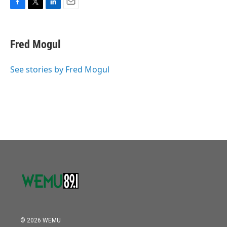
F
T
L
E
a
w
i
m
c
i
n
a
e
t
k
i
Fred Mogul
b
t
e
l
o
e
d
o
r
I
See stories by Fred Mogul
k
n
© 2026 WEMU