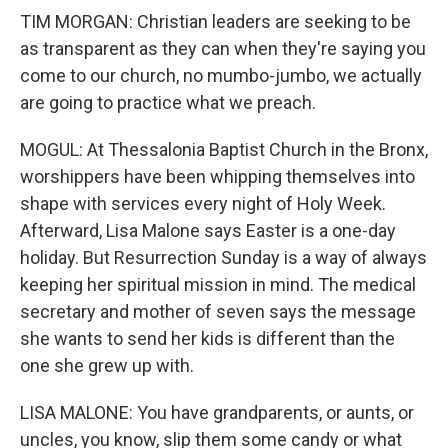
TIM MORGAN: Christian leaders are seeking to be
as transparent as they can when they're saying you
come to our church, no mumbo-jumbo, we actually
are going to practice what we preach.
MOGUL: At Thessalonia Baptist Church in the Bronx,
worshippers have been whipping themselves into
shape with services every night of Holy Week.
Afterward, Lisa Malone says Easter is a one-day
holiday. But Resurrection Sunday is a way of always
keeping her spiritual mission in mind. The medical
secretary and mother of seven says the message
she wants to send her kids is different than the
one she grew up with.
LISA MALONE: You have grandparents, or aunts, or
uncles, you know, slip them some candy or what