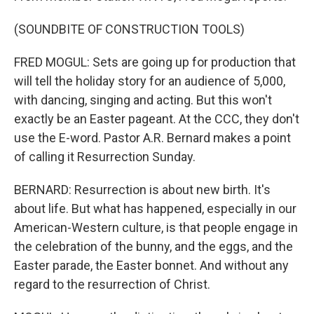
(SOUNDBITE OF CONSTRUCTION TOOLS)
FRED MOGUL: Sets are going up for production that
will tell the holiday story for an audience of 5,000,
with dancing, singing and acting. But this won't
exactly be an Easter pageant. At the CCC, they don't
use the E-word. Pastor A.R. Bernard makes a point
of calling it Resurrection Sunday.
BERNARD: Resurrection is about new birth. It's
about life. But what has happened, especially in our
American-Western culture, is that people engage in
the celebration of the bunny, and the eggs, and the
Easter parade, the Easter bonnet. And without any
regard to the resurrection of Christ.