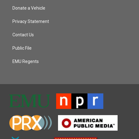
Donate a Vehicle
Privacy Statement
Contact Us
Public File
EMU Regents