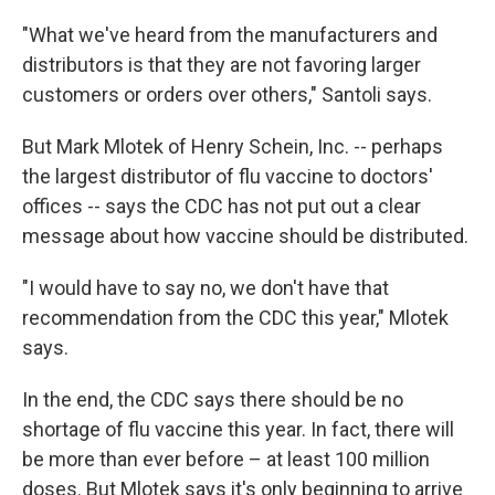
"What we've heard from the manufacturers and
distributors is that they are not favoring larger
customers or orders over others," Santoli says.
But Mark Mlotek of Henry Schein, Inc. -- perhaps
the largest distributor of flu vaccine to doctors'
offices -- says the CDC has not put out a clear
message about how vaccine should be distributed.
"I would have to say no, we don't have that
recommendation from the CDC this year," Mlotek
says.
In the end, the CDC says there should be no
shortage of flu vaccine this year. In fact, there will
be more than ever before – at least 100 million
doses. But Mlotek says it's only beginning to arrive