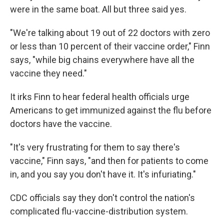
were in the same boat. All but three said yes.
"We're talking about 19 out of 22 doctors with zero
or less than 10 percent of their vaccine order," Finn
says, "while big chains everywhere have all the
vaccine they need."
It irks Finn to hear federal health officials urge
Americans to get immunized against the flu before
doctors have the vaccine.
"It's very frustrating for them to say there's
vaccine," Finn says, "and then for patients to come
in, and you say you don't have it. It's infuriating."
CDC officials say they don't control the nation's
complicated flu-vaccine-distribution system.