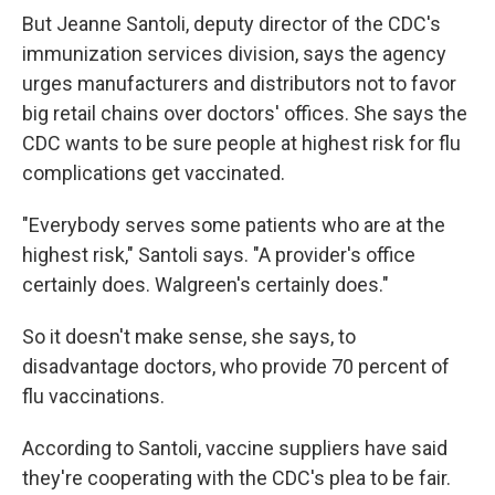
But Jeanne Santoli, deputy director of the CDC's
immunization services division, says the agency
urges manufacturers and distributors not to favor
big retail chains over doctors' offices. She says the
CDC wants to be sure people at highest risk for flu
complications get vaccinated.
"Everybody serves some patients who are at the
highest risk," Santoli says. "A provider's office
certainly does. Walgreen's certainly does."
So it doesn't make sense, she says, to
disadvantage doctors, who provide 70 percent of
flu vaccinations.
According to Santoli, vaccine suppliers have said
they're cooperating with the CDC's plea to be fair.