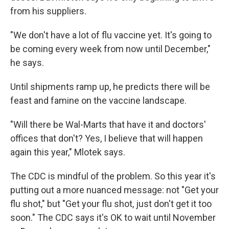
from his suppliers.
"We don't have a lot of flu vaccine yet. It's going to
be coming every week from now until December,"
he says.
Until shipments ramp up, he predicts there will be
feast and famine on the vaccine landscape.
"Will there be Wal-Marts that have it and doctors'
offices that don't? Yes, I believe that will happen
again this year," Mlotek says.
The CDC is mindful of the problem. So this year it's
putting out a more nuanced message: not "Get your
flu shot," but "Get your flu shot, just don't get it too
soon." The CDC says it's OK to wait until November