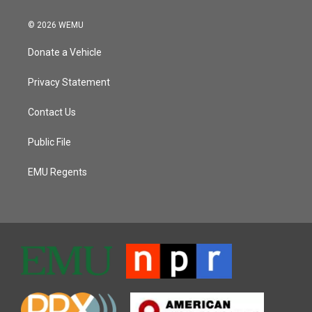
© 2026 WEMU
Donate a Vehicle
Privacy Statement
Contact Us
Public File
EMU Regents