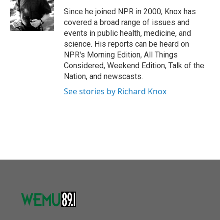
o
e
d
o
r
I
Since he joined NPR in 2000, Knox has
k
n
covered a broad range of issues and
events in public health, medicine, and
science. His reports can be heard on
NPR's Morning Edition, All Things
Considered, Weekend Edition, Talk of the
Nation, and newscasts.
See stories by Richard Knox