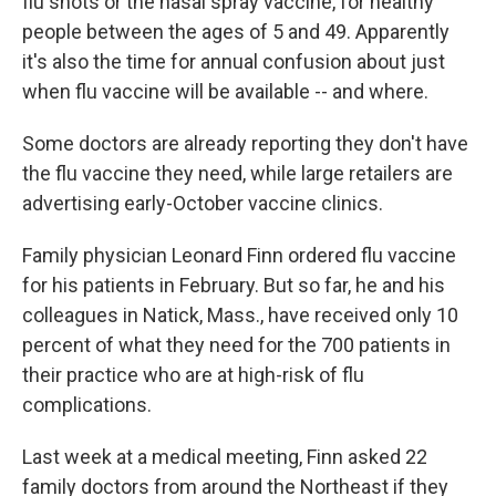
flu shots or the nasal spray vaccine, for healthy
people between the ages of 5 and 49. Apparently
it's also the time for annual confusion about just
when flu vaccine will be available -- and where.
Some doctors are already reporting they don't have
the flu vaccine they need, while large retailers are
advertising early-October vaccine clinics.
Family physician Leonard Finn ordered flu vaccine
for his patients in February. But so far, he and his
colleagues in Natick, Mass., have received only 10
percent of what they need for the 700 patients in
their practice who are at high-risk of flu
complications.
Last week at a medical meeting, Finn asked 22
family doctors from around the Northeast if they