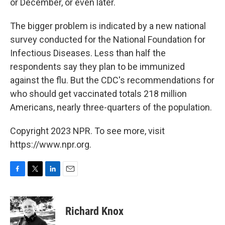
or December, or even later.
The bigger problem is indicated by a new national
survey conducted for the National Foundation for
Infectious Diseases. Less than half the
respondents say they plan to be immunized
against the flu. But the CDC's recommendations for
who should get vaccinated totals 218 million
Americans, nearly three-quarters of the population.
Copyright 2023 NPR. To see more, visit
https://www.npr.org.
F
T
L
E
a
w
i
m
c
i
n
a
e
t
k
i
Richard Knox
b
t
e
l