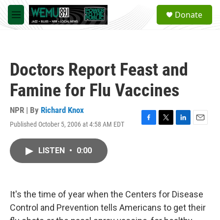
Skip to main content
S
Donate
e
M
a
e
r
n
c
u
h
Doctors Report Feast and
u
e
Famine for Flu Vaccines
r
y
NPR | By
Richard Knox
Published October 5, 2006 at 4:58 AM EDT
F
T
L
E
a
w
i
m
c
i
n
a
LISTEN
•
0:00
e
t
k
i
b
t
e
l
o
e
d
o
r
I
k
n
It's the time of year when the Centers for Disease
Control and Prevention tells Americans to get their