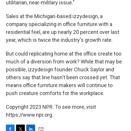
utilitarian, near-military issue."
Sales at the Michigan-based izzydesign, a
company specializing in office furniture with a
residential feel, are up nearly 20 percent over last
year, which is twice the industry's growth rate.
But could replicating home at the office create too
much of a diversion from work? While that may be
possible, izzydesign founder Chuck Saylor and
others say that line hasn't been crossed yet. That
means office furniture makers will continue to
push creature comforts for the workplace.
Copyright 2023 NPR. To see more, visit
https://www.npr.org.