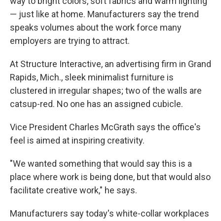
way to bright colors, soft fabrics and warm lighting
— just like at home. Manufacturers say the trend
speaks volumes about the work force many
employers are trying to attract.
At Structure Interactive, an advertising firm in Grand
Rapids, Mich., sleek minimalist furniture is
clustered in irregular shapes; two of the walls are
catsup-red. No one has an assigned cubicle.
Vice President Charles McGrath says the office's
feel is aimed at inspiring creativity.
"We wanted something that would say this is a
place where work is being done, but that would also
facilitate creative work," he says.
Manufacturers say today's white-collar workplaces