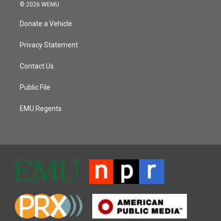
© 2026 WEMU
Donate a Vehicle
Privacy Statement
Contact Us
Public File
EMU Regents