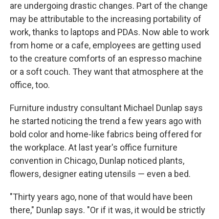
are undergoing drastic changes. Part of the change
may be attributable to the increasing portability of
work, thanks to laptops and PDAs. Now able to work
from home or a cafe, employees are getting used
to the creature comforts of an espresso machine
or a soft couch. They want that atmosphere at the
office, too.
Furniture industry consultant Michael Dunlap says
he started noticing the trend a few years ago with
bold color and home-like fabrics being offered for
the workplace. At last year's office furniture
convention in Chicago, Dunlap noticed plants,
flowers, designer eating utensils — even a bed.
"Thirty years ago, none of that would have been
there," Dunlap says. "Or if it was, it would be strictly