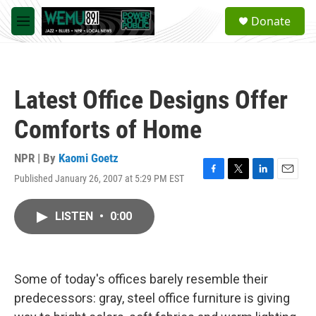
Skip to main content
S
Donate
e
M
a
e
r
n
c
u
h
Latest Office Designs Offer
u
e
Comforts of Home
r
y
NPR | By
Kaomi Goetz
Published January 26, 2007 at 5:29 PM EST
F
T
L
E
a
w
i
m
c
i
n
a
LISTEN
•
0:00
e
t
k
i
b
t
e
l
o
e
d
o
r
I
k
n
Some of today's offices barely resemble their
predecessors: gray, steel office furniture is giving