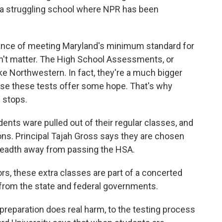
, a struggling school where NPR has been
hance of meeting Maryland's minimum standard for
't matter. The High School Assessments, or
like Northwestern. In fact, they're a much bigger
use these tests offer some hope. That's why
e stops.
ents ware pulled out of their regular classes, and
ions. Principal Tajah Gross says they are chosen
breadth away from passing the HSA.
rs, these extra classes are part of a concerted
 from the state and federal governments.
 preparation does real harm, to the testing process