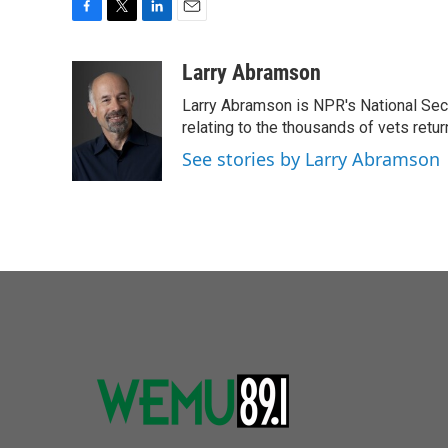
F
T
L
E
a
w
i
m
c
i
n
a
Larry Abramson
e
t
k
i
Larry Abramson is NPR's National Sec
b
t
e
l
o
e
d
relating to the thousands of vets retu
o
r
I
See stories by Larry Abramson
k
n