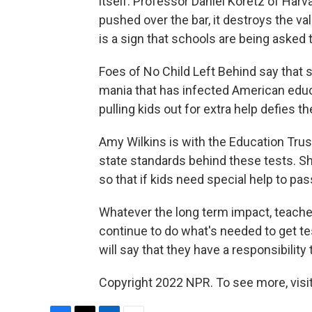
itself. Professor Daniel Koretz of Har
pushed over the bar, it destroys the va
is a sign that schools are being asked 
Foes of No Child Left Behind say that
mania that has infected American educ
pulling kids out for extra help defies th
Amy Wilkins is with the Education Trust
state standards behind these tests. She
so that if kids need special help to pa
Whatever the long term impact, teache
continue to do what's needed to get t
will say that they have a responsibilit
Copyright 2022 NPR. To see more, visit