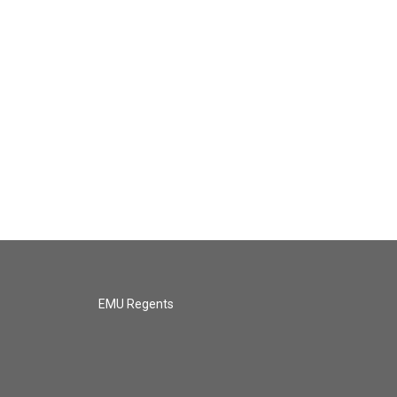
EMU Regents