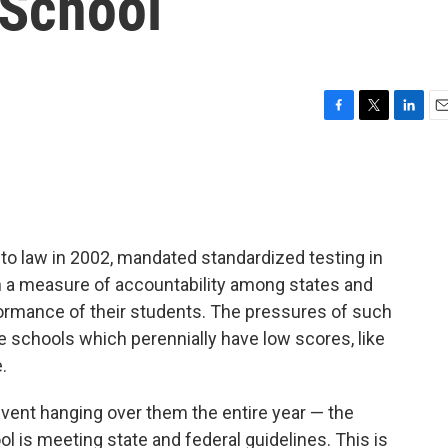
 School
F
T
L
E
a
w
i
m
c
i
n
a
e
t
k
i
b
t
e
l
o
e
d
o
r
I
nto law in 2002, mandated standardized testing in
k
n
sh a measure of accountability among states and
formance of their students. The pressures of such
e schools which perennially have low scores, like
.
 event hanging over them the entire year — the
l is meeting state and federal guidelines. This is