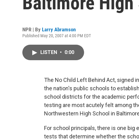
Baltimore High
NPR | By
Larry Abramson
Published May 20, 2007 at 4:00 PM EDT
LISTEN
•
0:00
The No Child Left Behind Act, signed i
the nation's public schools to establi
school districts for the academic per
testing are most acutely felt among th
Northwestern High School in Baltimore
For school principals, there is one big
tests that determine whether the schoo