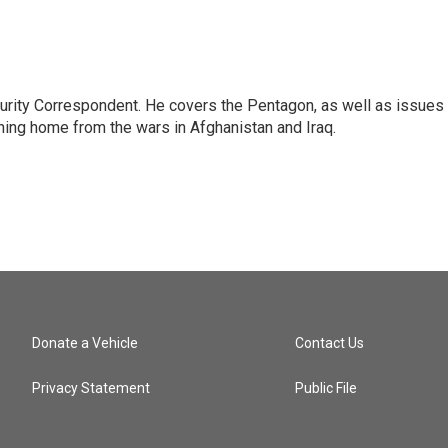
urity Correspondent. He covers the Pentagon, as well as issues
rning home from the wars in Afghanistan and Iraq.
Donate a Vehicle
Contact Us
Privacy Statement
Public File