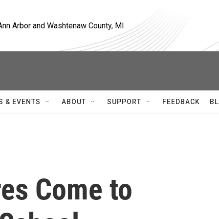
, Ann Arbor and Washtenaw County, MI
S & EVENTS
ABOUT
SUPPORT
FEEDBACK
BL
res Come to