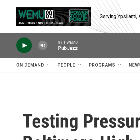
Skip to main content
Serving Ypsilanti
89.1 WEMU
PubJazz
ON DEMAND
PEOPLE
PROGRAMS
NEW
Testing Pressu