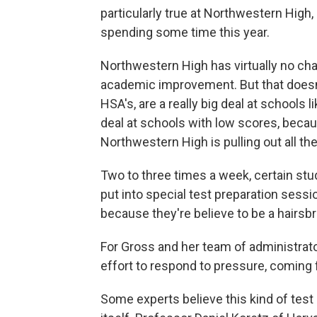
particularly true at Northwestern High
spending some time this year.
Northwestern High has virtually no c
academic improvement. But that doesn
HSA's, are a really big deal at schools 
deal at schools with low scores, beca
Northwestern High is pulling out all th
Two to three times a week, certain stud
put into special test preparation sess
because they're believe to be a hairs
For Gross and her team of administrato
effort to respond to pressure, coming
Some experts believe this kind of test