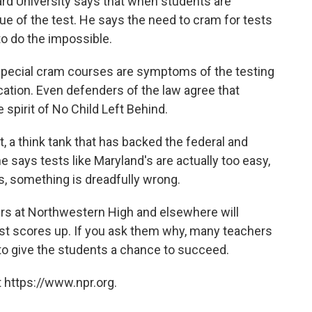
vard University says that when students are
lue of the test. He says the need to cram for tests
to do the impossible.
 special cram courses are symptoms of the testing
ation. Even defenders of the law agree that
e spirit of No Child Left Behind.
, a think tank that has backed the federal and
 says tests like Maryland's are actually too easy,
ss, something is dreadfully wrong.
rs at Northwestern High and elsewhere will
est scores up. If you ask them why, many teachers
y to give the students a chance to succeed.
 https://www.npr.org.