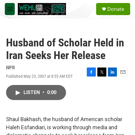
Skip to main content
S
Donate
e
M
a
e
r
n
c
u
h
Husband of Scholar Held in
u
e
Iran Seeks Her Release
r
y
NPR
Published May 23, 2007 at 8:55 AM EDT
F
T
L
E
a
w
i
m
c
i
n
a
LISTEN
•
0:00
e
t
k
i
b
t
e
l
o
e
d
o
r
I
k
n
Shaul Bakhash, the husband of American scholar
Haleh Esfandiari, is working through media and