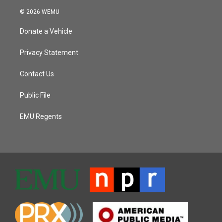
© 2026 WEMU
Donate a Vehicle
Privacy Statement
Contact Us
Public File
EMU Regents