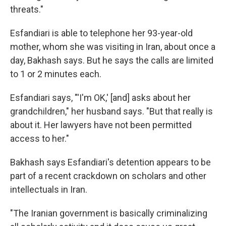
threats."
Esfandiari is able to telephone her 93-year-old
mother, whom she was visiting in Iran, about once a
day, Bakhash says. But he says the calls are limited
to 1 or 2 minutes each.
Esfandiari says, "'I'm OK,' [and] asks about her
grandchildren," her husband says. "But that really is
about it. Her lawyers have not been permitted
access to her."
Bakhash says Esfandiari's detention appears to be
part of a recent crackdown on scholars and other
intellectuals in Iran.
"The Iranian government is basically criminalizing