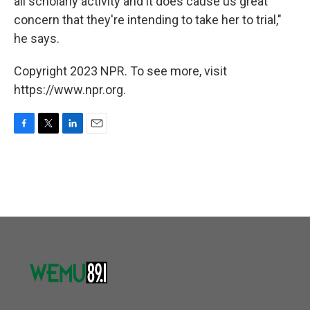
all scholarly activity and it does cause us great
concern that they're intending to take her to trial,"
he says.
Copyright 2023 NPR. To see more, visit
https://www.npr.org.
F
T
L
E
a
w
i
m
c
i
n
a
e
t
k
i
b
t
e
l
o
e
d
o
r
I
k
n