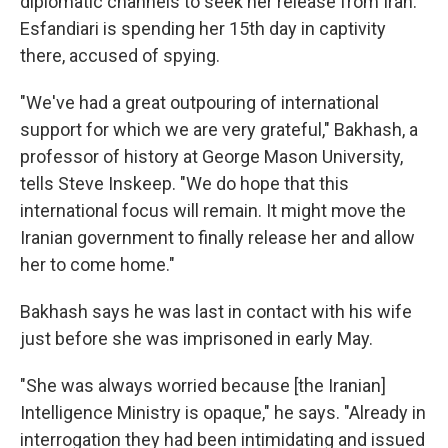
diplomatic channels to seek her release from Iran.
Esfandiari is spending her 15th day in captivity
there, accused of spying.
"We've had a great outpouring of international
support for which we are very grateful," Bakhash, a
professor of history at George Mason University,
tells Steve Inskeep. "We do hope that this
international focus will remain. It might move the
Iranian government to finally release her and allow
her to come home."
Bakhash says he was last in contact with his wife
just before she was imprisoned in early May.
"She was always worried because [the Iranian]
Intelligence Ministry is opaque," he says. "Already in
interrogation they had been intimidating and issued