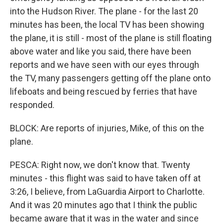
into the Hudson River. The plane - for the last 20
minutes has been, the local TV has been showing
the plane, it is still - most of the plane is still floating
above water and like you said, there have been
reports and we have seen with our eyes through
the TV, many passengers getting off the plane onto
lifeboats and being rescued by ferries that have
responded.
BLOCK: Are reports of injuries, Mike, of this on the
plane.
PESCA: Right now, we don't know that. Twenty
minutes - this flight was said to have taken off at
3:26, I believe, from LaGuardia Airport to Charlotte.
And it was 20 minutes ago that I think the public
became aware that it was in the water and since