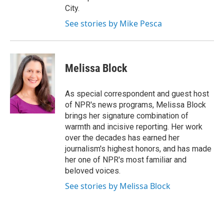
City.
See stories by Mike Pesca
Melissa Block
As special correspondent and guest host
of NPR's news programs, Melissa Block
brings her signature combination of
warmth and incisive reporting. Her work
over the decades has earned her
journalism's highest honors, and has made
her one of NPR's most familiar and
beloved voices.
See stories by Melissa Block