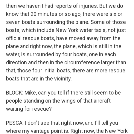
then we haven't had reports of injuries. But we do
know that 20 minutes or so ago, there were six or
seven boats surrounding the plane. Some of those
boats, which include New York water taxis, not just
official rescue boats, have moved away from the
plane and right now, the plane, which is still in the
water, is surrounded by four boats, one in each
direction and then in the circumference larger than
that, those four initial boats, there are more rescue
boats that are in the vicinity.
BLOCK: Mike, can you tell if there still seem to be
people standing on the wings of that aircraft
waiting for rescue?
PESCA: I don't see that right now, and I'll tell you
where my vantage point is. Right now, the New York