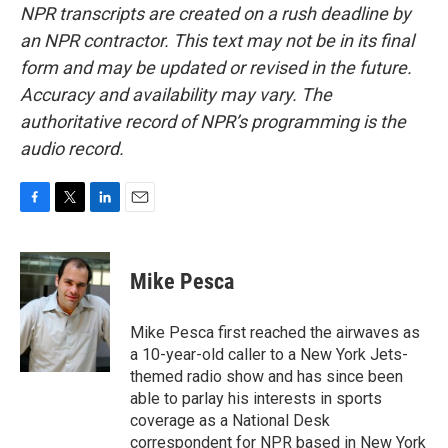
NPR transcripts are created on a rush deadline by
an NPR contractor. This text may not be in its final
form and may be updated or revised in the future.
Accuracy and availability may vary. The
authoritative record of NPR’s programming is the
audio record.
F
T
L
E
a
w
i
m
c
i
n
a
e
t
k
i
Mike Pesca
b
t
e
l
o
e
d
o
r
I
Mike Pesca first reached the airwaves as
k
n
a 10-year-old caller to a New York Jets-
themed radio show and has since been
able to parlay his interests in sports
coverage as a National Desk
correspondent for NPR based in New York