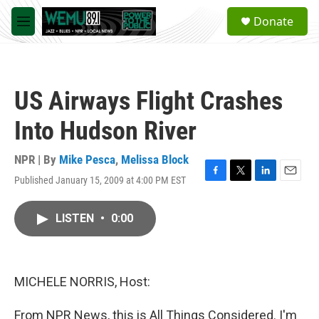
Skip to main content
S
Donate
e
M
a
e
r
n
c
u
h
US Airways Flight Crashes
u
e
Into Hudson River
r
y
NPR | By
Mike Pesca
,
Melissa Block
Published January 15, 2009 at 4:00 PM EST
F
T
L
E
a
w
i
m
c
i
n
a
LISTEN
•
0:00
e
t
k
i
b
t
e
l
o
e
d
o
r
I
k
n
MICHELE NORRIS, Host:
From NPR News, this is All Things Considered. I'm