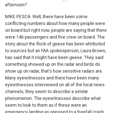
afternoon?
MIKE PESCA: Well, there have been some
conflicting numbers about how many people were
on board but right now, people are saying that there
were 146 passengers and five crew on board. The
story about the flock of geese has been attributed
to sources but an FAA spokesperson, Laura Brown,
has said that it might have been geese. They said
something showed up on the radar and birds do
show up on radar, that's how sensitive radars are.
Many eyewitnesses and there have been many
eyewitnesses interviewed on all of the local news
channels, they seem to describe a similar
phenomenon. The eyewitnesses describe what
seem to look to them as if these were an
emergency landing as opposed to a freefall crash