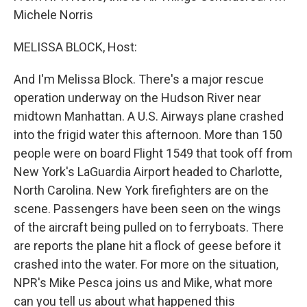
Michele Norris
MELISSA BLOCK, Host:
And I'm Melissa Block. There's a major rescue
operation underway on the Hudson River near
midtown Manhattan. A U.S. Airways plane crashed
into the frigid water this afternoon. More than 150
people were on board Flight 1549 that took off from
New York's LaGuardia Airport headed to Charlotte,
North Carolina. New York firefighters are on the
scene. Passengers have been seen on the wings
of the aircraft being pulled on to ferryboats. There
are reports the plane hit a flock of geese before it
crashed into the water. For more on the situation,
NPR's Mike Pesca joins us and Mike, what more
can you tell us about what happened this