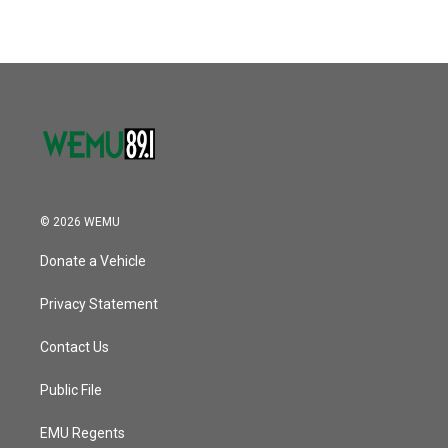
© 2026 WEMU
Donate a Vehicle
Privacy Statement
Contact Us
Public File
EMU Regents