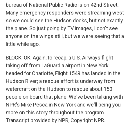
bureau of National Public Radio is on 42nd Street.
Many emergency responders were streaming west
so we could see the Hudson docks, but not exactly
the plane. So just going by TV images, I don't see
anyone on the wings still, but we were seeing that a
little while ago.
BLOCK: OK. Again, to recap, a U.S. Airways flight
taking off from LaGuardia airport in New York
headed for Charlotte, Flight 1549 has landed in the
Hudson River; a rescue effort is underway from
watercraft on the Hudson to rescue about 150
people on board that plane. We've been talking with
NPR's Mike Pesca in New York and we'll being you
more on this story throughout the program.
Transcript provided by NPR, Copyright NPR.