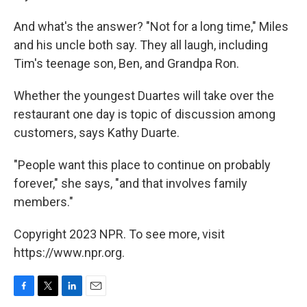
And what's the answer? "Not for a long time," Miles
and his uncle both say. They all laugh, including
Tim's teenage son, Ben, and Grandpa Ron.
Whether the youngest Duartes will take over the
restaurant one day is topic of discussion among
customers, says Kathy Duarte.
"People want this place to continue on probably
forever," she says, "and that involves family
members."
Copyright 2023 NPR. To see more, visit
https://www.npr.org.
F
T
L
E