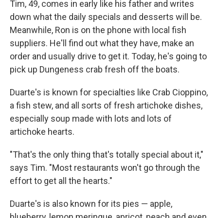
Tim, 49, comes in early like his father and writes
down what the daily specials and desserts will be.
Meanwhile, Ron is on the phone with local fish
suppliers. He'll find out what they have, make an
order and usually drive to get it. Today, he's going to
pick up Dungeness crab fresh off the boats.
Duarte's is known for specialties like Crab Cioppino,
a fish stew, and all sorts of fresh artichoke dishes,
especially soup made with lots and lots of
artichoke hearts.
"That's the only thing that's totally special about it,"
says Tim. "Most restaurants won't go through the
effort to get all the hearts."
Duarte's is also known for its pies — apple,
blueberry, lemon meringue, apricot, peach and even