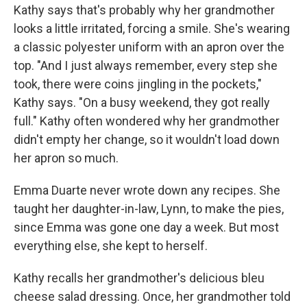
Kathy says that's probably why her grandmother
looks a little irritated, forcing a smile. She's wearing
a classic polyester uniform with an apron over the
top. "And I just always remember, every step she
took, there were coins jingling in the pockets,"
Kathy says. "On a busy weekend, they got really
full." Kathy often wondered why her grandmother
didn't empty her change, so it wouldn't load down
her apron so much.
Emma Duarte never wrote down any recipes. She
taught her daughter-in-law, Lynn, to make the pies,
since Emma was gone one day a week. But most
everything else, she kept to herself.
Kathy recalls her grandmother's delicious bleu
cheese salad dressing. Once, her grandmother told