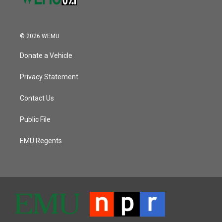
© 2026 WEMU
Donate a Vehicle
Privacy Statement
Contact Us
Public File
EMU Regents