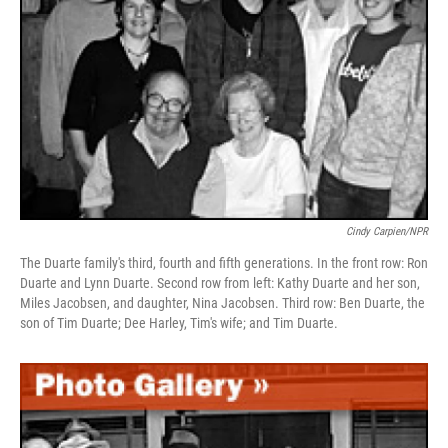
Cindy Carpien/NPR
The Duarte family's third, fourth and fifth generations. In the front row: Ron
Duarte and Lynn Duarte. Second row from left: Kathy Duarte and her son,
Miles Jacobsen, and daughter, Nina Jacobsen. Third row: Ben Duarte, the
son of Tim Duarte; Dee Harley, Tim's wife; and Tim Duarte.