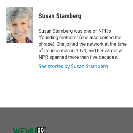
a
w
i
m
c
i
n
a
e
t
k
i
Susan Stamberg
b
t
e
l
o
e
d
o
r
I
Susan Stamberg was one of NPR's
k
n
"founding mothers" (she also coined the
phrase). She joined the network at the time
of its inception in 1971, and her career at
NPR spanned more than five decades.
See stories by Susan Stamberg