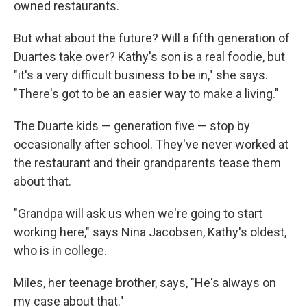
owned restaurants.
But what about the future? Will a fifth generation of
Duartes take over? Kathy's son is a real foodie, but
"it's a very difficult business to be in," she says.
"There's got to be an easier way to make a living."
The Duarte kids — generation five — stop by
occasionally after school. They've never worked at
the restaurant and their grandparents tease them
about that.
"Grandpa will ask us when we're going to start
working here," says Nina Jacobsen, Kathy's oldest,
who is in college.
Miles, her teenage brother, says, "He's always on
my case about that."