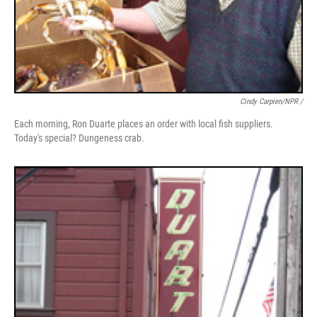
Cindy Carpien/NPR /
Each morning, Ron Duarte places an order with local fish suppliers.
Today's special? Dungeness crab.