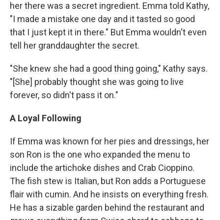
her there was a secret ingredient. Emma told Kathy,
"I made a mistake one day and it tasted so good
that I just kept it in there." But Emma wouldn't even
tell her granddaughter the secret.
"She knew she had a good thing going," Kathy says.
"[She] probably thought she was going to live
forever, so didn't pass it on."
A Loyal Following
If Emma was known for her pies and dressings, her
son Ron is the one who expanded the menu to
include the artichoke dishes and Crab Cioppino.
The fish stew is Italian, but Ron adds a Portuguese
flair with cumin. And he insists on everything fresh.
He has a sizable garden behind the restaurant and