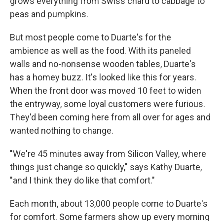
grows everything from Swiss chard to cabbage to
peas and pumpkins.
But most people come to Duarte's for the
ambience as well as the food. With its paneled
walls and no-nonsense wooden tables, Duarte's
has a homey buzz. It's looked like this for years.
When the front door was moved 10 feet to widen
the entryway, some loyal customers were furious.
They'd been coming here from all over for ages and
wanted nothing to change.
"We're 45 minutes away from Silicon Valley, where
things just change so quickly," says Kathy Duarte,
"and I think they do like that comfort."
Each month, about 13,000 people come to Duarte's
for comfort. Some farmers show up every morning