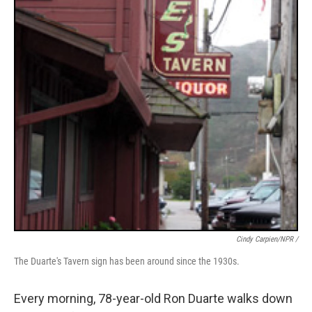
Cindy Carpien/NPR /
The Duarte's Tavern sign has been around since the 1930s.
Every morning, 78-year-old Ron Duarte walks down