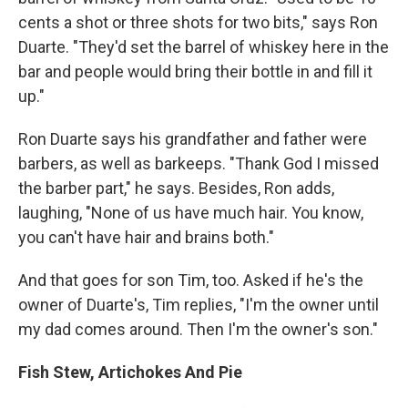
cents a shot or three shots for two bits," says Ron
Duarte. "They'd set the barrel of whiskey here in the
bar and people would bring their bottle in and fill it
up."
Ron Duarte says his grandfather and father were
barbers, as well as barkeeps. "Thank God I missed
the barber part," he says. Besides, Ron adds,
laughing, "None of us have much hair. You know,
you can't have hair and brains both."
And that goes for son Tim, too. Asked if he's the
owner of Duarte's, Tim replies, "I'm the owner until
my dad comes around. Then I'm the owner's son."
Fish Stew, Artichokes And Pie