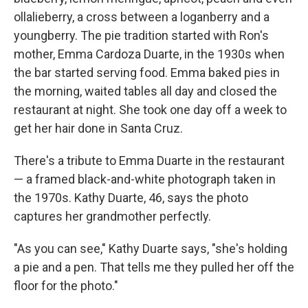
ollalieberry, a cross between a loganberry and a
youngberry. The pie tradition started with Ron's
mother, Emma Cardoza Duarte, in the 1930s when
the bar started serving food. Emma baked pies in
the morning, waited tables all day and closed the
restaurant at night. She took one day off a week to
get her hair done in Santa Cruz.
There's a tribute to Emma Duarte in the restaurant
— a framed black-and-white photograph taken in
the 1970s. Kathy Duarte, 46, says the photo
captures her grandmother perfectly.
"As you can see," Kathy Duarte says, "she's holding
a pie and a pen. That tells me they pulled her off the
floor for the photo."