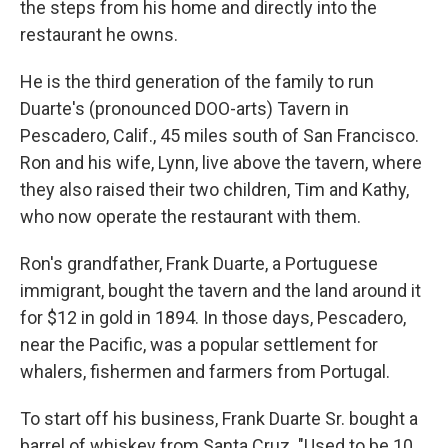
the steps from his home and directly into the
restaurant he owns.
He is the third generation of the family to run
Duarte's (pronounced DOO-arts) Tavern in
Pescadero, Calif., 45 miles south of San Francisco.
Ron and his wife, Lynn, live above the tavern, where
they also raised their two children, Tim and Kathy,
who now operate the restaurant with them.
Ron's grandfather, Frank Duarte, a Portuguese
immigrant, bought the tavern and the land around it
for $12 in gold in 1894. In those days, Pescadero,
near the Pacific, was a popular settlement for
whalers, fishermen and farmers from Portugal.
To start off his business, Frank Duarte Sr. bought a
barrel of whiskey from Santa Cruz. "Used to be 10