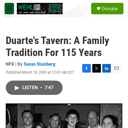
Skip to main content
S
Donate
e
M
a
e
r
n
c
u
h
Duarte's Tavern: A Family
u
e
Tradition For 115 Years
r
y
NPR | By
Susan Stamberg
Published March 18, 2009 at 12:01 AM EDT
F
T
L
E
a
w
i
m
c
i
n
a
LISTEN
•
7:47
e
t
k
i
b
t
e
l
o
e
d
o
r
I
k
n