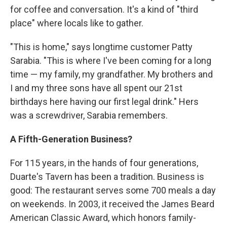
for coffee and conversation. It's a kind of "third
place" where locals like to gather.
"This is home," says longtime customer Patty
Sarabia. "This is where I've been coming for a long
time — my family, my grandfather. My brothers and
I and my three sons have all spent our 21st
birthdays here having our first legal drink." Hers
was a screwdriver, Sarabia remembers.
A Fifth-Generation Business?
For 115 years, in the hands of four generations,
Duarte's Tavern has been a tradition. Business is
good: The restaurant serves some 700 meals a day
on weekends. In 2003, it received the James Beard
American Classic Award, which honors family-