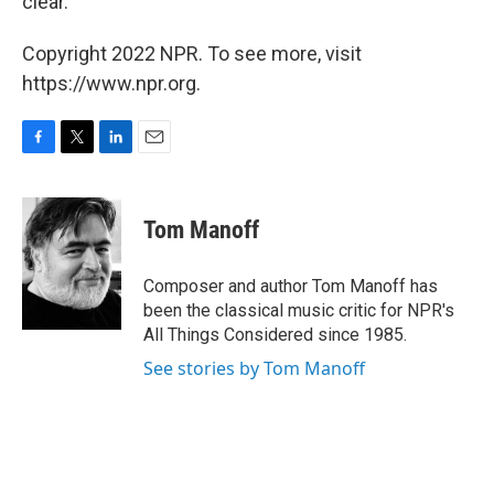
clear.
Copyright 2022 NPR. To see more, visit
https://www.npr.org.
F
T
L
E
a
w
i
m
c
i
n
a
e
t
k
i
Tom Manoff
b
t
e
l
o
e
d
o
r
I
Composer and author Tom Manoff has
k
n
been the classical music critic for NPR's
All Things Considered since 1985.
See stories by Tom Manoff