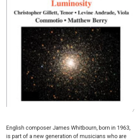
/
English composer James Whitbourn, born in 1963,
is part of a new generation of musicians who are