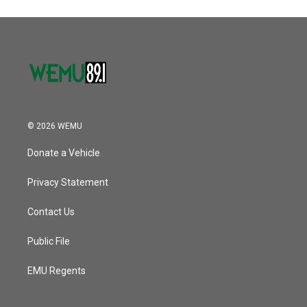
© 2026 WEMU
Donate a Vehicle
Privacy Statement
Contact Us
Public File
EMU Regents