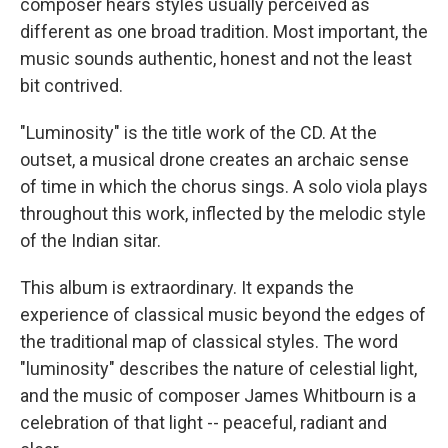
composer hears styles usually perceived as
different as one broad tradition. Most important, the
music sounds authentic, honest and not the least
bit contrived.
"Luminosity" is the title work of the CD. At the
outset, a musical drone creates an archaic sense
of time in which the chorus sings. A solo viola plays
throughout this work, inflected by the melodic style
of the Indian sitar.
This album is extraordinary. It expands the
experience of classical music beyond the edges of
the traditional map of classical styles. The word
"luminosity" describes the nature of celestial light,
and the music of composer James Whitbourn is a
celebration of that light -- peaceful, radiant and