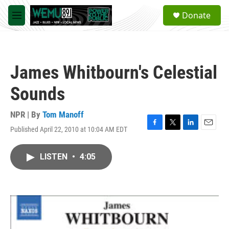
Skip to main content
S
Donate
e
M
a
e
r
n
c
u
h
James Whitbourn's Celestial
u
e
Sounds
r
y
NPR | By
Tom Manoff
Published April 22, 2010 at 10:04 AM EDT
F
T
L
E
a
w
i
m
c
i
n
a
LISTEN
•
4:05
e
t
k
i
b
t
e
l
o
e
d
o
r
I
k
n