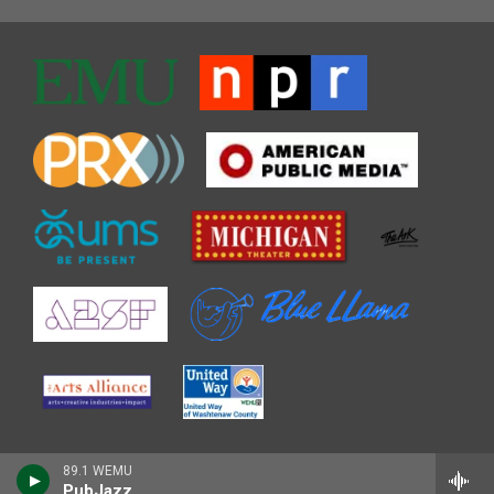
89.1 WEMU
PubJazz