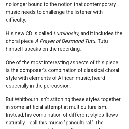
no longer bound to the notion that contemporary
music needs to challenge the listener with
difficulty.
His new CD is called
Luminosity,
and it includes the
choral piece
A Prayer of Desmond Tutu.
Tutu
himself speaks on the recording.
One of the most interesting aspects of this piece
is the composer's combination of classical choral
style with elements of African music, heard
especially in the percussion.
But Whitbourn isn't stitching these styles together
in some artificial attempt at multiculturalism.
Instead, his combination of different styles flows
naturally. I call this music "pancultural." The