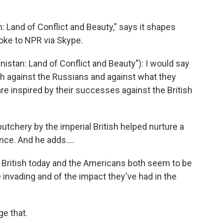
n: Land of Conflict and Beauty," says it shapes
oke to NPR via Skype.
istan: Land of Conflict and Beauty"): I would say
oth against the Russians and against what they
re inspired by their successes against the British
butchery by the imperial British helped nurture a
ce. And he adds....
 British today and the Americans both seem to be
e invading and of the impact they've had in the
e that.