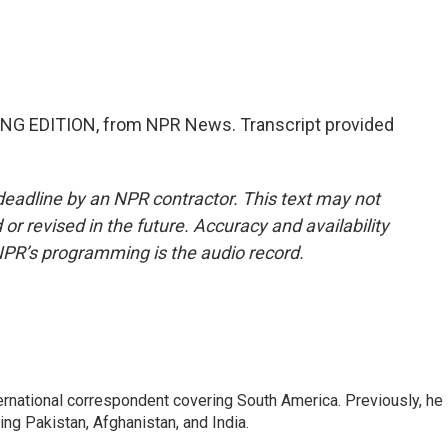
NG EDITION, from NPR News. Transcript provided
deadline by an NPR contractor. This text may not
or revised in the future. Accuracy and availability
NPR’s programming is the audio record.
ernational correspondent covering South America. Previously, he
g Pakistan, Afghanistan, and India.