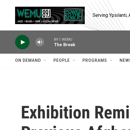
Skip to main content
Serving Ypsilanti
89.1 WEMU
The Break
ON DEMAND
PEOPLE
PROGRAMS
NEW
Exhibition Remi