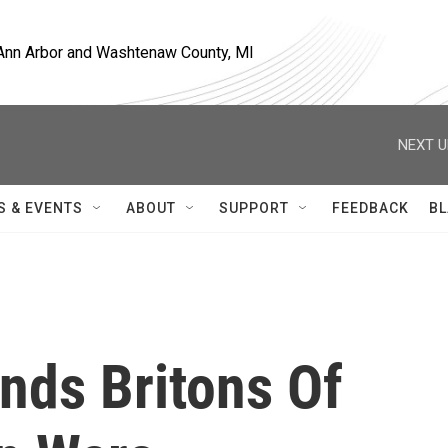
, Ann Arbor and Washtenaw County, MI
NEXT U
S & EVENTS
ABOUT
SUPPORT
FEEDBACK
BL
nds Britons Of