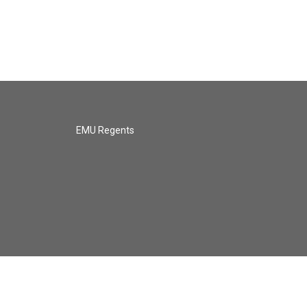
EMU Regents