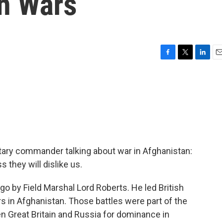
n Wars
F
T
L
E
a
w
i
m
c
i
n
a
e
t
k
i
b
t
e
l
o
e
d
o
r
I
k
n
litary commander talking about war in Afghanistan:
 they will dislike us.
o by Field Marshal Lord Roberts. He led British
rs in Afghanistan. Those battles were part of the
en Great Britain and Russia for dominance in