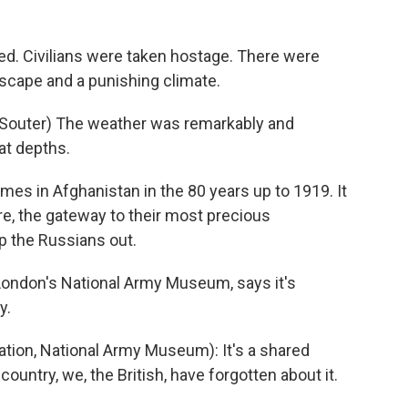
d. Civilians were taken hostage. There were
dscape and a punishing climate.
 Souter) The weather was remarkably and
eat depths.
mes in Afghanistan in the 80 years up to 1919. It
re, the gateway to their most precious
p the Russians out.
 London's National Army Museum, says it's
y.
tion, National Army Museum): It's a shared
 country, we, the British, have forgotten about it.