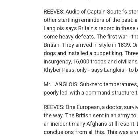
REEVES: Audio of Captain Souter's stor
other startling reminders of the past: a
Langlois says Britain's record in the
some heavy defeats. The first war - the
British. They arrived in style in 1839.
dogs and installed a puppet king. Three
insurgency, 16,000 troops and civilian
Khyber Pass, only - says Langlois - to b
Mr. LANGLOIS: Sub-zero temperatures, 
poorly led, with a command structure th
REEVES: One European, a doctor, surviv
the way. The British sent in an army to
an incident many Afghans still resent. 
conclusions from all this. This was a v