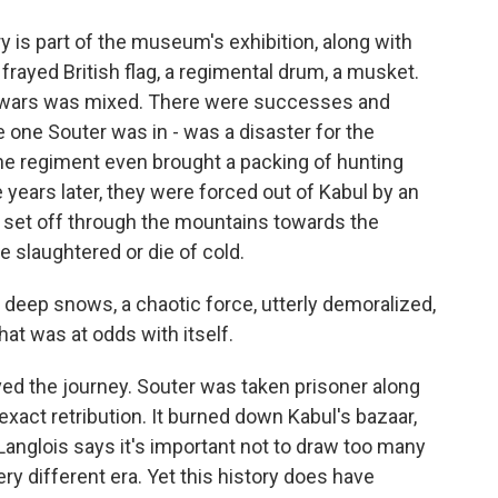
y is part of the museum's exhibition, along with
 frayed British flag, a regimental drum, a musket.
se wars was mixed. There were successes and
 one Souter was in - was a disaster for the
 One regiment even brought a packing of hunting
 years later, they were forced out of Kabul by an
s set off through the mountains towards the
e slaughtered or die of cold.
deep snows, a chaotic force, utterly demoralized,
at was at odds with itself.
ed the journey. Souter was taken prisoner along
 exact retribution. It burned down Kabul's bazaar,
Langlois says it's important not to draw too many
ery different era. Yet this history does have