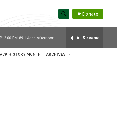
Donate
S
S
e
h
a
r
All Streams
P:
2:00 PM
89.1 Jazz Afternoon
o
c
h
w
Q
ACK HISTORY MONTH
ARCHIVES
u
S
e
r
e
y
a
r
c
h