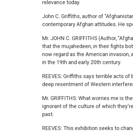
relevance today.
John C. Griffiths, author of "Afghanista
contemporary Afghan attitudes. He sp
Mr. JOHN C. GRIFFITHS (Author, "Afghan
that the mujahedeen, in their fights b
now regard as the American invasion, a
in the 19th and early 20th century.
REEVES: Griffiths says terrible acts of 
deep resentment of Western interferen
Mr. GRIFFITHS: What worries me is the
ignorant of the culture of which they'r
past.
REEVES: This exhibition seeks to chang