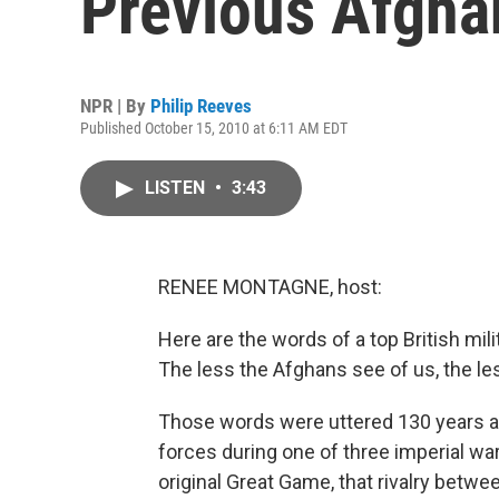
Previous Afgha
NPR | By
Philip Reeves
Published October 15, 2010 at 6:11 AM EDT
LISTEN
•
3:43
RENEE MONTAGNE, host:
Here are the words of a top British mi
The less the Afghans see of us, the less
Those words were uttered 130 years ag
forces during one of three imperial wa
original Great Game, that rivalry betwe