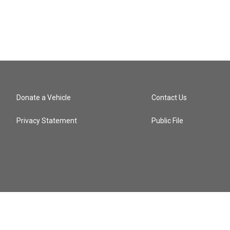
Donate a Vehicle
Contact Us
Privacy Statement
Public File