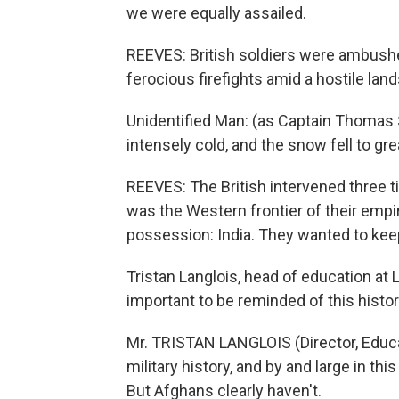
we were equally assailed.
REEVES: British soldiers were ambushe
ferocious firefights amid a hostile lan
Unidentified Man: (as Captain Thomas
intensely cold, and the snow fell to gr
REEVES: The British intervened three ti
was the Western frontier of their empi
possession: India. They wanted to kee
Tristan Langlois, head of education at
important to be reminded of this histor
Mr. TRISTAN LANGLOIS (Director, Educa
military history, and by and large in this
But Afghans clearly haven't.