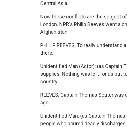
Central Asia.
Now those conflicts are the subject of
London. NPR's Philip Reeves went alon
Afghanistan.
PHILIP REEVES: To really understand a 
there.
Unidentified Man (Actor): (as Captain 
supplies. Nothing was left for us but to
country.
REEVES: Captain Thomas Souter was a so
ago.
Unidentified Man: (as Captain Thomas 
people who poured deadly discharges 