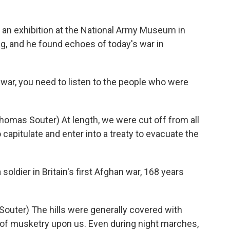
 an exhibition at the National Army Museum in
g, and he found echoes of today's war in
war, you need to listen to the people who were
Thomas Souter) At length, we were cut off from all
 capitulate and enter into a treaty to evacuate the
ldier in Britain's first Afghan war, 168 years
Souter) The hills were generally covered with
of musketry upon us. Even during night marches,