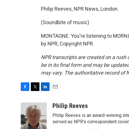
Philip Reeves, NPR News, London.
(Soundbite of music)
MONTAGNE: You're listening to MORNI
by NPR, Copyright NPR.
NPR transcripts are created on a rush 
be in its final form and may be updated 
may vary. The authoritative record of 
F
T
L
E
a
w
i
m
c
i
n
a
Philip Reeves
e
t
k
i
Philip Reeves is an award-winning int
b
t
e
l
o
e
d
served as NPR's correspondent coverin
o
r
I