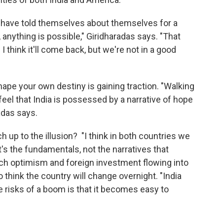
s have told themselves about themselves for a
 anything is possible," Giridharadas says. "That
 I think it'll come back, but we're not in a good
shape your own destiny is gaining traction. "Walking
 feel that India is possessed by a narrative of hope
adas says.
h up to the illusion? "I think in both countries we
t's the fundamentals, not the narratives that
uch optimism and foreign investment flowing into
to think the country will change overnight. "India
the risks of a boom is that it becomes easy to