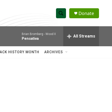
Donate
S
S
e
h
a
Brian Bromberg -
Wood II
r
All Streams
o
Pensativa
c
h
w
Q
ACK HISTORY MONTH
ARCHIVES
u
S
e
r
e
y
a
r
c
h