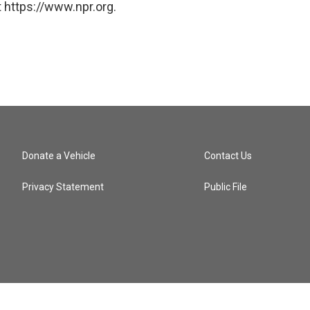
 https://www.npr.org.
Donate a Vehicle
Contact Us
Privacy Statement
Public File