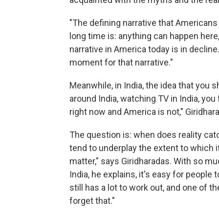
"The defining narrative that American
long time is: anything can happen here,
narrative in America today is in decline.
moment for that narrative."
Meanwhile, in India, the idea that you 
around India, watching TV in India, you
right now and America is not," Giridhar
The question is: when does reality catc
tend to underplay the extent to which i
matter," says Giridharadas. With so m
India, he explains, it's easy for people 
still has a lot to work out, and one of 
forget that."