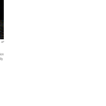
AP
ion
lly