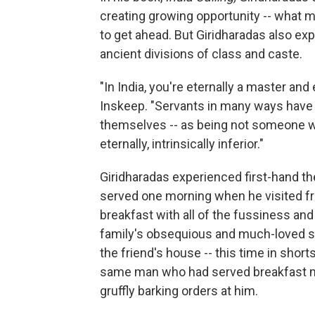
creating growing opportunity -- what
to get ahead. But Giridharadas also ex
ancient divisions of class and caste.
"In India, you're eternally a master and
Inskeep. "Servants in many ways have 
themselves -- as being not someone who
eternally, intrinsically inferior."
Giridharadas experienced first-hand th
served one morning when he visited frie
breakfast with all of the fussiness and
family's obsequious and much-loved ser
the friend's house -- this time in short
same man who had served breakfast mi
gruffly barking orders at him.