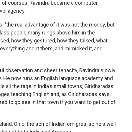
s of courses, Ravindra became a computer
avel agency.
s, "the real advantage of it was not the money, but
e class people many rungs above him in the
ssed, how they gestured, how they talked, what
 everything about them, and mimicked it, and
ul observation and sheer tenacity, Ravindra slowly
ety. He now runs an English language academy and
is all the rage in India's small towns, Giridharadas
leges teaching English and, as Giridharadas says,
d to go see in that town if you want to get out of
land, Ohio, the son of Indian emigres, so he's well
ities of both India and America.