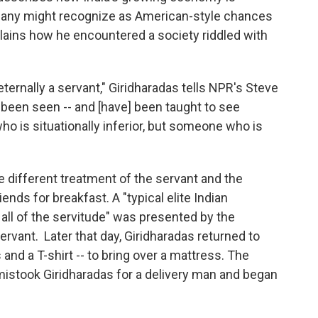
 many might recognize as American-style chances
plains how he encountered a society riddled with
 eternally a servant," Giridharadas tells NPR's Steve
been seen -- and [have] been taught to see
 is situationally inferior, but someone who is
e different treatment of the servant and the
nds for breakfast. A "typical elite Indian
 all of the servitude" was presented by the
vant. Later that day, Giridharadas returned to
s and a T-shirt -- to bring over a mattress. The
stook Giridharadas for a delivery man and began