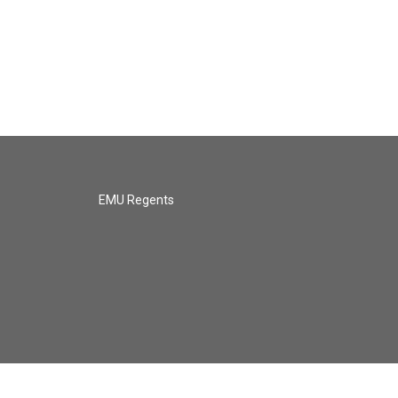
EMU Regents