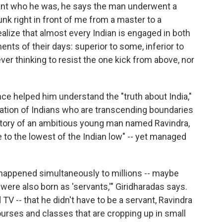
nt who he was, he says the man underwent a
nk right in front of me from a master to a
ealize that almost every Indian is engaged in both
nts of their days: superior to some, inferior to
ever thinking to resist the one kick from above, nor
ce helped him understand the "truth about India,"
ation of Indians who are transcending boundaries
story of an ambitious young man named Ravindra,
to the lowest of the Indian low" -- yet managed
happened simultaneously to millions -- maybe
 were also born as 'servants,'" Giridharadas says.
TV -- that he didn't have to be a servant, Ravindra
rses and classes that are cropping up in small