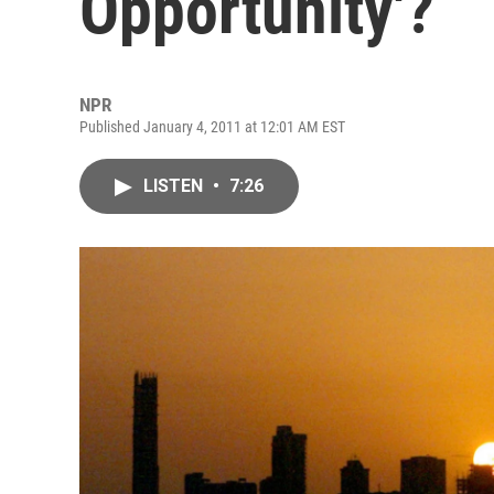
Opportunity'?
NPR
Published January 4, 2011 at 12:01 AM EST
LISTEN
•
7:26