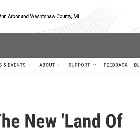
, Ann Arbor and Washtenaw County, MI
S & EVENTS
ABOUT
SUPPORT
FEEDBACK
BL
 The New 'Land Of