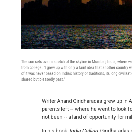
The sun sets over a stretch of the skyline in Mumbai, India, where
from college. "I grew up with only a faint idea that another country
of it was never based on India's history or traditions, its long civiliza
shared but blessedly past."
Writer Anand Giridharadas grew up in Ame
parents left -- where he went to look fo
not been -- a land of opportunity for mi
In his book,
India Calling,
Giridharadas 