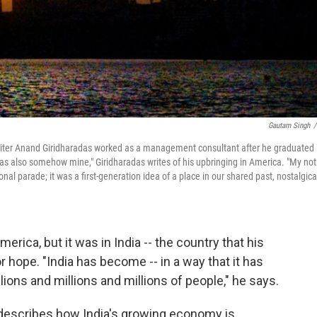
Gautam Singh
/
 writer Anand Giridharadas worked as a management consultant after he graduated
 was also somehow mine," Giridharadas writes of his upbringing in America. "My not
tional parade; it was a first-generation idea of a place in our shared past, nostalgica
rica, but it was in India -- the country that his
r hope. "India has become -- in a way that it has
llions and millions and millions of people," he says.
describes how India's growing economy is