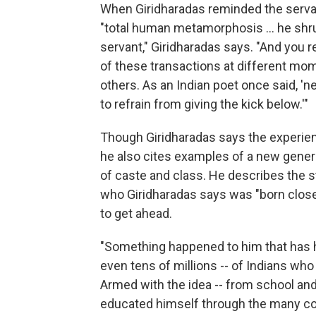
When Giridharadas reminded the serva
"total human metamorphosis ... he shru
servant," Giridharadas says. "And you r
of these transactions at different mome
others. As an Indian poet once said, 'n
to refrain from giving the kick below.'"
Though Giridharadas says the experien
he also cites examples of a new gener
of caste and class. He describes the 
who Giridharadas says was "born close 
to get ahead.
"Something happened to him that has 
even tens of millions -- of Indians who
Armed with the idea -- from school and 
educated himself through the many cou