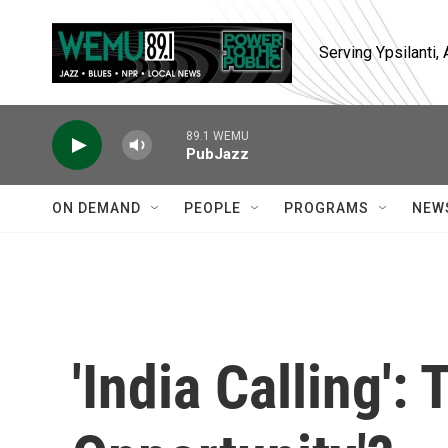
Skip to main content
Serving Ypsilanti
89.1 WEMU
PubJazz
ON DEMAND
PEOPLE
PROGRAMS
NEW
'India Calling':