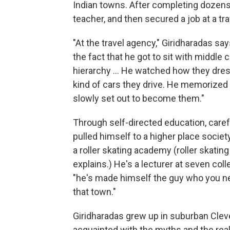
Indian towns. After completing dozen
teacher, and then secured a job at a tr
"At the travel agency," Giridharadas say
the fact that he got to sit with middl
hierarchy ... He watched how they dre
kind of cars they drive. He memorized
slowly set out to become them."
Through self-directed education, caref
pulled himself to a higher place soci
a roller skating academy (roller skating 
explains.) He's a lecturer at seven col
"he's made himself the guy who you nee
that town."
Giridharadas grew up in suburban Cleve
acquainted with the myths and the real