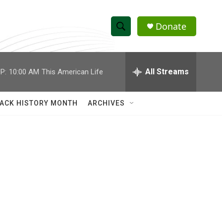
Donate
S
S
e
h
a
r
All Streams
P:
10:00 AM
This American Life
o
c
h
w
Q
ACK HISTORY MONTH
ARCHIVES
u
S
e
r
e
y
a
r
c
h