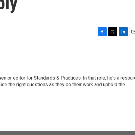
bly
F
T
L
E
a
w
i
m
c
i
n
a
e
t
k
i
b
t
e
l
o
e
d
o
r
I
or editor for Standards & Practices. In that role, he's a resour
k
n
aise the right questions as they do their work and uphold the