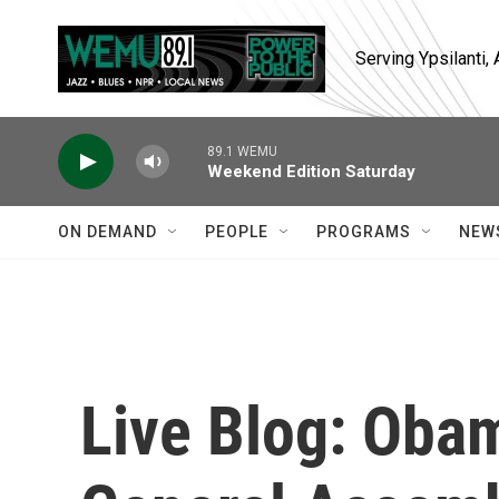
Skip to main content
Serving Ypsilanti
89.1 WEMU
Weekend Edition Saturday
ON DEMAND
PEOPLE
PROGRAMS
NEW
Live Blog: Oba