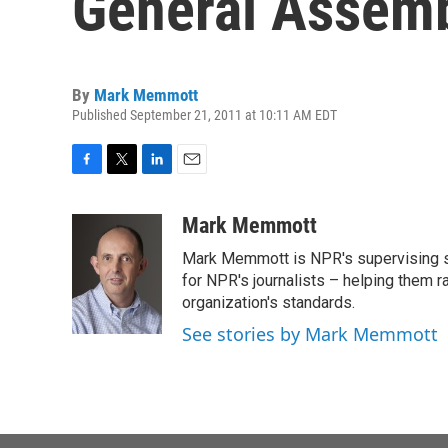
General Assem
By
Mark Memmott
Published September 21, 2011 at 10:11 AM EDT
F
T
L
E
a
w
i
m
c
i
n
a
Mark Memmott
e
t
k
i
Mark Memmott is NPR's supervising seni
b
t
e
l
o
e
d
for NPR's journalists – helping them r
o
r
I
organization's standards.
k
n
See stories by Mark Memmott