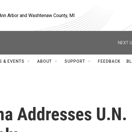
, Ann Arbor and Washtenaw County, MI
NEXT U
S & EVENTS
ABOUT
SUPPORT
FEEDBACK
BL
ma Addresses U.N.