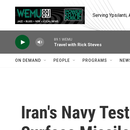
Skip to main content
Serving Ypsilanti
89.1 WEMU
Travel with Rick Steves
ON DEMAND
PEOPLE
PROGRAMS
NEW
Iran's Navy Tes