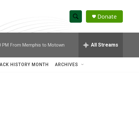
Donate
S
S
e
h
a
r
All Streams
0 PM
From Memphis to Motown
o
c
h
w
Q
ACK HISTORY MONTH
ARCHIVES
u
S
e
r
e
y
a
r
c
h