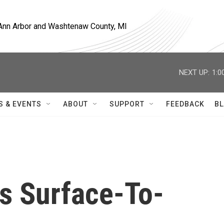
, Ann Arbor and Washtenaw County, MI
NEXT UP:
1:0
S & EVENTS
ABOUT
SUPPORT
FEEDBACK
BL
ts Surface-To-