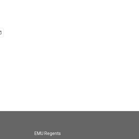
EMU Regents