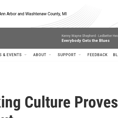
, Ann Arbor and Washtenaw County, MI
Kenny Wayne Shepherd -
Ledbetter Hei
Everybody Gets the Blues
S & EVENTS
ABOUT
SUPPORT
FEEDBACK
BL
ng Culture Proves