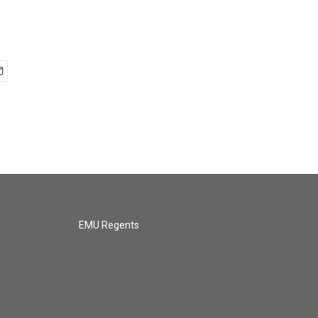
EMU Regents