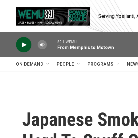
Skip to main content
Serving Ypsilanti
89.1 WEMU
From Memphis to Motown
ON DEMAND
PEOPLE
PROGRAMS
NEW
Japanese Smoki