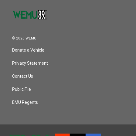
© 2026 WEMU
Donate a Vehicle
Privacy Statement
Contact Us
Public File
EMU Regents