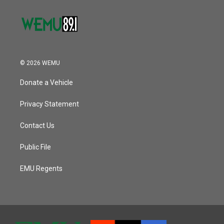
© 2026 WEMU
Donate a Vehicle
Privacy Statement
Contact Us
Public File
EMU Regents