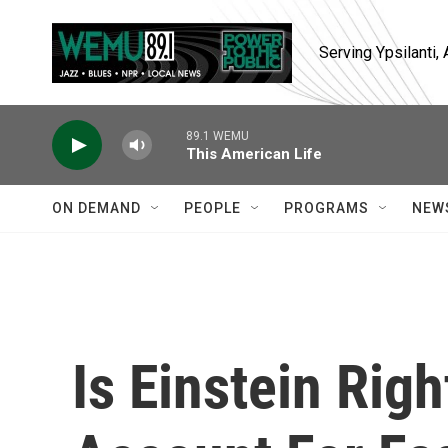
Skip to main content
Serving Ypsilanti
89.1 WEMU
This American Life
ON DEMAND
PEOPLE
PROGRAMS
NEW
Is Einstein Righ