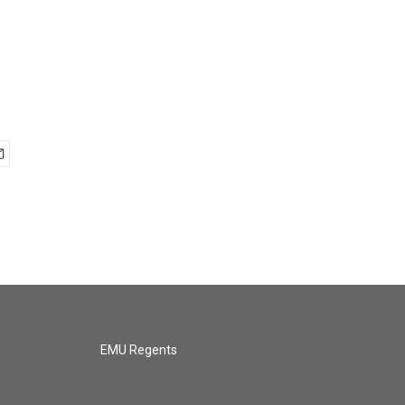
EMU Regents