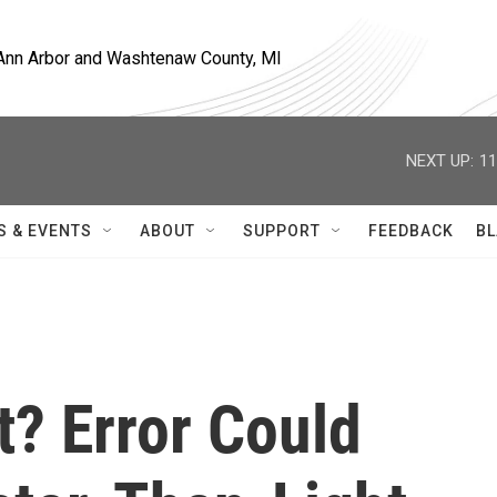
, Ann Arbor and Washtenaw County, MI
NEXT UP:
11
S & EVENTS
ABOUT
SUPPORT
FEEDBACK
BL
t? Error Could