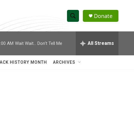
Donate
S
S
e
h
a
r
All Streams
:00 AM
Wait Wait... Don't Tell Me
o
c
h
w
Q
ACK HISTORY MONTH
ARCHIVES
u
S
e
r
e
y
a
r
c
h