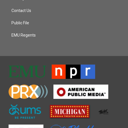
Contact Us
Public File
EMU Regents