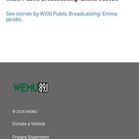
b
t
e
l
o
e
d
o
r
I
See stories by WXXI Public Broadcasting: Emma
k
n
Jacobs
© 2026 WEMU
Donate a Vehicle
Privacy Statement