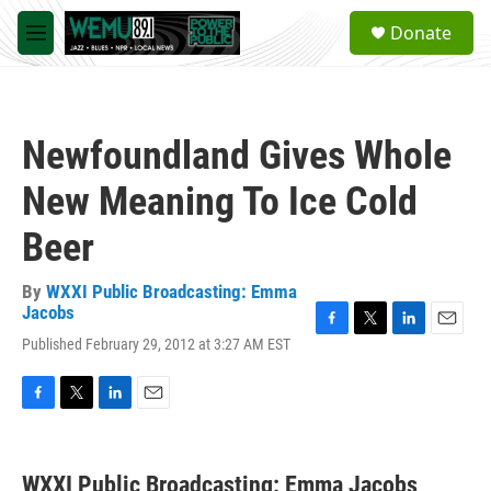
Skip to main content
S
Donate
e
M
a
e
r
n
c
u
h
Newfoundland Gives Whole
u
e
New Meaning To Ice Cold
r
y
Beer
By
WXXI Public Broadcasting: Emma
Jacobs
F
T
L
E
Published February 29, 2012 at 3:27 AM EST
a
w
i
m
c
i
n
a
e
t
k
i
F
T
L
E
b
t
e
l
a
w
i
m
o
e
d
c
i
n
a
o
r
I
e
t
k
i
k
n
WXXI Public Broadcasting: Emma Jacobs