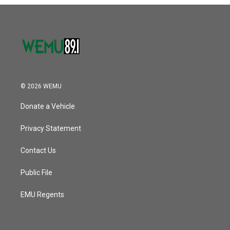
o
r
I
k
n
© 2026 WEMU
Donate a Vehicle
Privacy Statement
Contact Us
Public File
EMU Regents