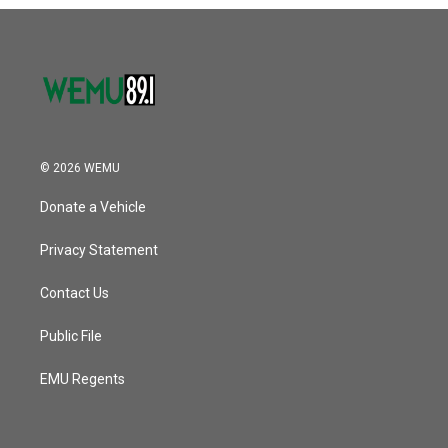
o
r
I
k
n
© 2026 WEMU
Donate a Vehicle
Privacy Statement
Contact Us
Public File
EMU Regents