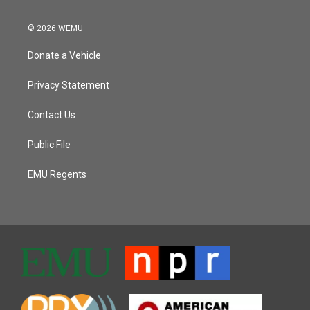
© 2026 WEMU
Donate a Vehicle
Privacy Statement
Contact Us
Public File
EMU Regents