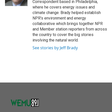
Correspondent based in Philadelphia,
where he covers energy issues and
climate change. Brady helped establish
NPR's environment and energy
collaborative which brings together NPR
and Member station reporters from across
the country to cover the big stories
involving the natural world.
See stories by Jeff Brady