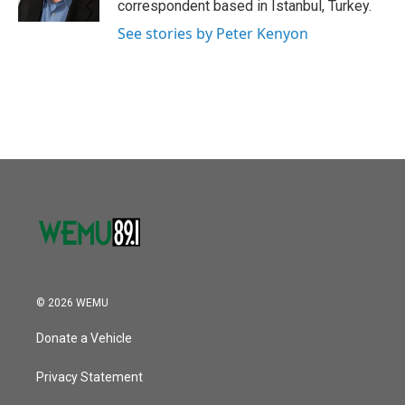
correspondent based in Istanbul, Turkey.
See stories by Peter Kenyon
© 2026 WEMU
Donate a Vehicle
Privacy Statement