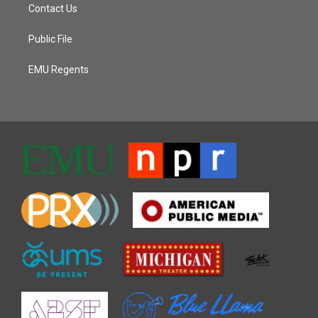
Contact Us
Public File
EMU Regents