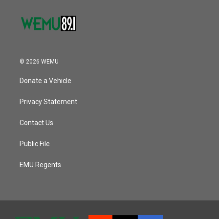
© 2026 WEMU
Donate a Vehicle
Privacy Statement
Contact Us
Public File
EMU Regents