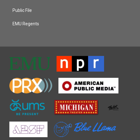
Public File
EMU Regents