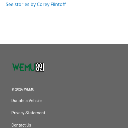
See stories by Corey Flintoff
© 2026 WEMU
Donate a Vehicle
Privacy Statement
Contact Us