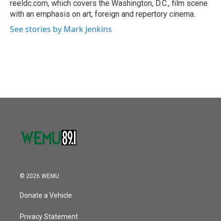
reeldc.com, which covers the Washington, D.C., film scene
with an emphasis on art, foreign and repertory cinema.
See stories by Mark Jenkins
© 2026 WEMU
Donate a Vehicle
Privacy Statement