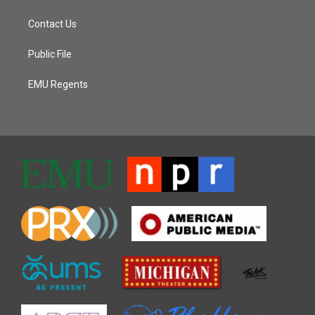
Contact Us
Public File
EMU Regents