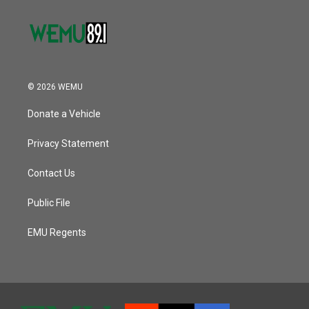
© 2026 WEMU
Donate a Vehicle
Privacy Statement
Contact Us
Public File
EMU Regents