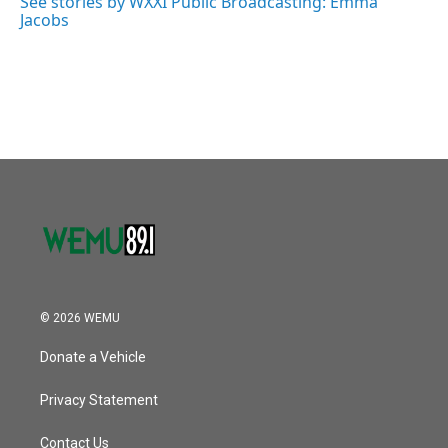
See stories by WXXI Public Broadcasting: Emma
k
n
Jacobs
© 2026 WEMU
Donate a Vehicle
Privacy Statement
Contact Us