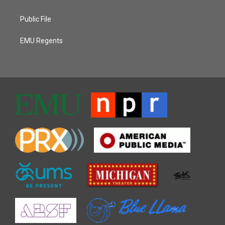
Public File
EMU Regents