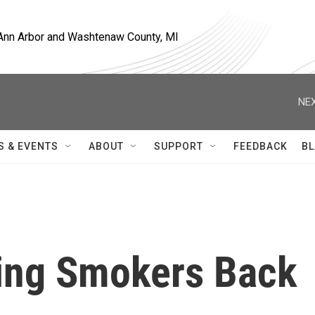
, Ann Arbor and Washtenaw County, MI
NEX
S & EVENTS
ABOUT
SUPPORT
FEEDBACK
BL
ring Smokers Back