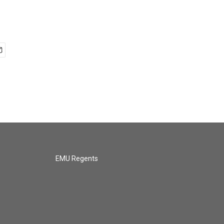
EMU Regents