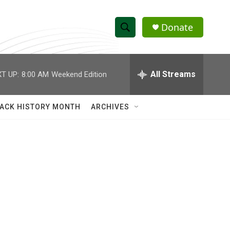
Donate
S
S
e
h
a
r
All Streams
T UP:
8:00 AM
Weekend Edition
o
c
h
w
Q
ACK HISTORY MONTH
ARCHIVES
u
S
e
r
e
y
a
r
c
h