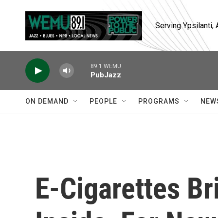
Skip to main content
Serving Ypsilanti
89.1 WEMU
PubJazz
ON DEMAND
PEOPLE
PROGRAMS
NEW
E-Cigarettes B