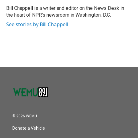
o
e
d
o
r
I
Bill Chappell is a writer and editor on the News Desk in
k
n
the heart of NPR's newsroom in Washington, D.C.
See stories by Bill Chappell
© 2026 WEMU
Donate a Vehicle