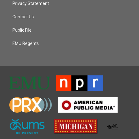
Privacy Statement
Contact Us
Public File
EMU Regents