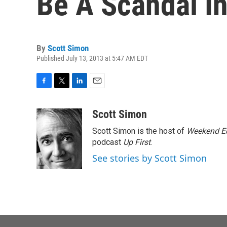
Be A Scandal In
By
Scott Simon
Published July 13, 2013 at 5:47 AM EDT
F
T
L
E
a
w
i
m
c
i
n
a
Scott Simon
e
t
k
i
Scott Simon is the host of
Weekend Ed
b
t
e
l
o
e
d
podcast
Up First
.
o
r
I
See stories by Scott Simon
k
n