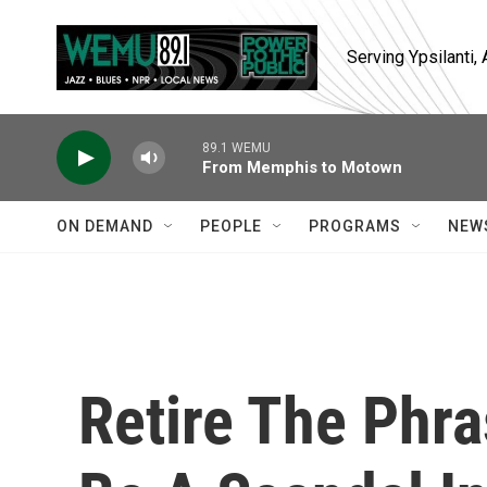
Skip to main content
Serving Ypsilanti
89.1 WEMU
From Memphis to Motown
ON DEMAND
PEOPLE
PROGRAMS
NEW
Retire The Phra