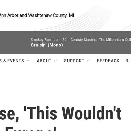
, Ann Arbor and Washtenaw County, MI
Smokey Robinson -
20th Century Masters: The Millennium Col
Cruisin' (Mono)
S & EVENTS
ABOUT
SUPPORT
FEEDBACK
BL
se, 'This Wouldn't