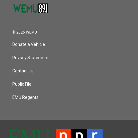
© 2026 WEMU
Donate a Vehicle
Privacy Statement
Contact Us
Public File
EMU Regents