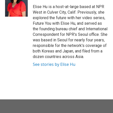
o
e
d
o
r
I
Elise Hu is a host-at-large based at NPR
k
n
West in Culver City, Calif. Previously, she
explored the future with her video series,
Future You with Elise Hu, and served as
the founding bureau chief and International
Correspondent for NPR's Seoul office. She
was based in Seoul for nearly four years,
responsible for the network's coverage of
both Koreas and Japan, and filed from a
dozen countries across Asia.
See stories by Elise Hu