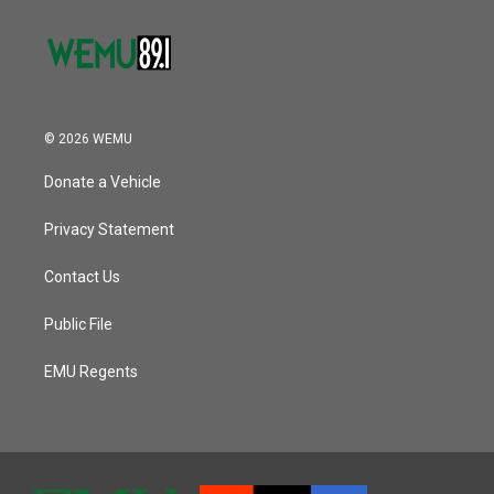
© 2026 WEMU
Donate a Vehicle
Privacy Statement
Contact Us
Public File
EMU Regents