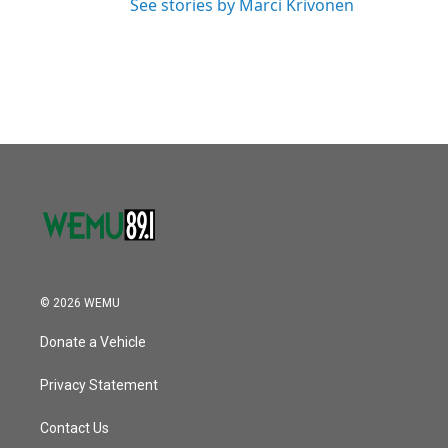
See stories by Marci Krivonen
© 2026 WEMU
Donate a Vehicle
Privacy Statement
Contact Us