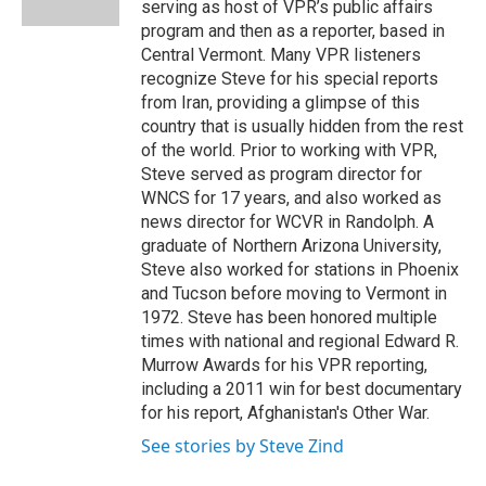
serving as host of VPR’s public affairs
program and then as a reporter, based in
Central Vermont. Many VPR listeners
recognize Steve for his special reports
from Iran, providing a glimpse of this
country that is usually hidden from the rest
of the world. Prior to working with VPR,
Steve served as program director for
WNCS for 17 years, and also worked as
news director for WCVR in Randolph. A
graduate of Northern Arizona University,
Steve also worked for stations in Phoenix
and Tucson before moving to Vermont in
1972. Steve has been honored multiple
times with national and regional Edward R.
Murrow Awards for his VPR reporting,
including a 2011 win for best documentary
for his report, Afghanistan's Other War.
See stories by Steve Zind