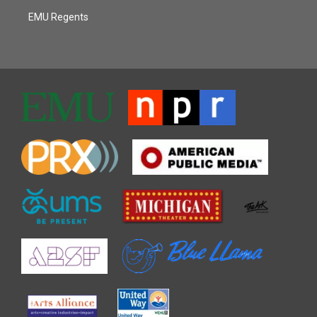
EMU Regents