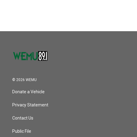
© 2026 WEMU
Donate a Vehicle
Privacy Statement
Contact Us
Public File