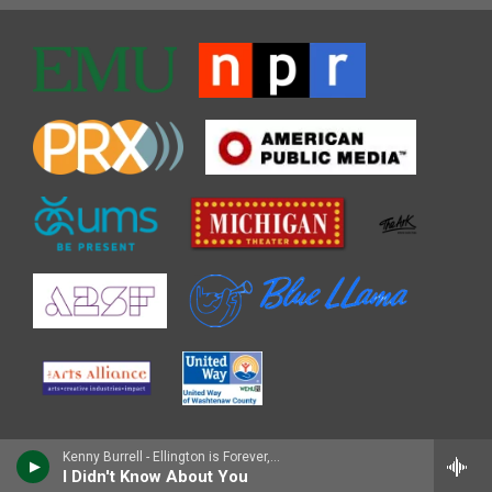
Kenny Burrell - Ellington is Forever, Vol. 1
I Didn't Know About You