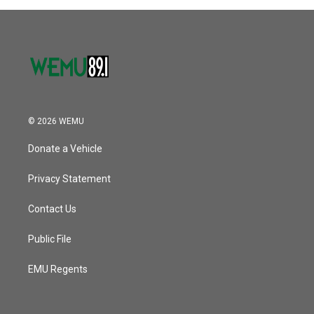
© 2026 WEMU
Donate a Vehicle
Privacy Statement
Contact Us
Public File
EMU Regents