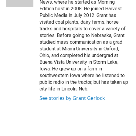
News, where he started as Morning
Edition host in 2008. He joined Harvest
Public Media in July 2012. Grant has
visited coal plants, dairy farms, horse
tracks and hospitals to cover a variety of
stories. Before going to Nebraska, Grant
studied mass communication as a grad
student at Miami University in Oxford,
Ohio, and completed his undergrad at
Buena Vista University in Storm Lake,
Iowa. He grew up on a farm in
southwestern Iowa where he listened to
public radio in the tractor, but has taken up
city life in Lincoln, Neb.
See stories by Grant Gerlock