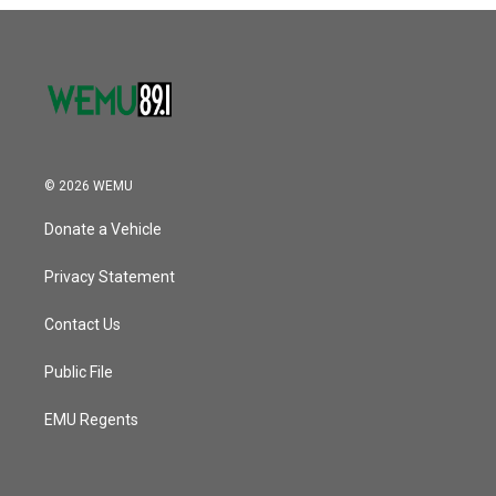
o
r
I
k
n
© 2026 WEMU
Donate a Vehicle
Privacy Statement
Contact Us
Public File
EMU Regents