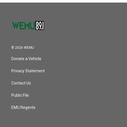
o
r
I
k
n
© 2026 WEMU
Donate a Vehicle
Privacy Statement
Contact Us
Public File
EMU Regents