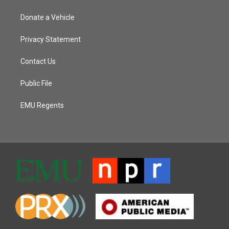
Donate a Vehicle
Privacy Statement
Contact Us
Public File
EMU Regents