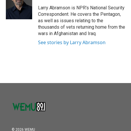
o
e
d
o
r
I
Larry Abramson is NPR's National Security
k
n
Correspondent. He covers the Pentagon,
as well as issues relating to the
thousands of vets returning home from the
wars in Afghanistan and Iraq.
See stories by Larry Abramson
© 2026 WEMU