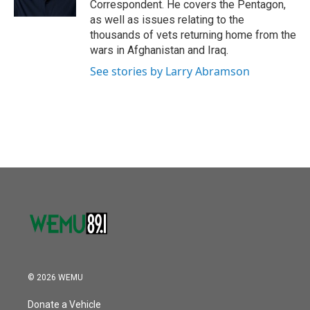
Correspondent. He covers the Pentagon,
as well as issues relating to the
thousands of vets returning home from the
wars in Afghanistan and Iraq.
See stories by Larry Abramson
© 2026 WEMU
Donate a Vehicle