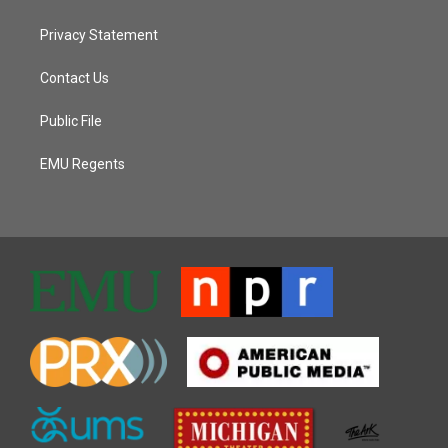
Privacy Statement
Contact Us
Public File
EMU Regents