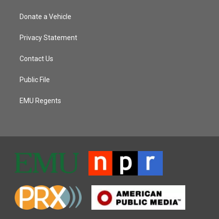
Donate a Vehicle
Privacy Statement
Contact Us
Public File
EMU Regents