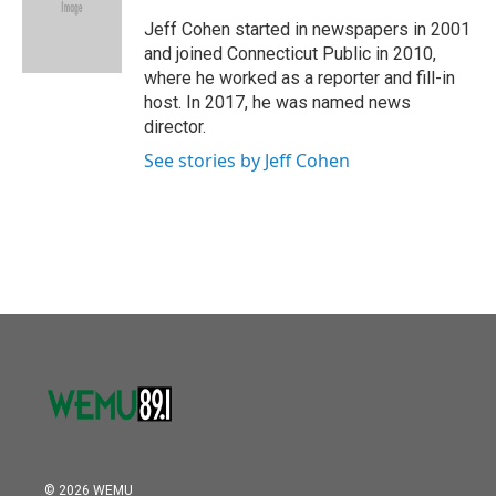
o
e
d
o
r
I
Jeff Cohen started in newspapers in 2001
k
n
and joined Connecticut Public in 2010,
where he worked as a reporter and fill-in
host. In 2017, he was named news
director.
See stories by Jeff Cohen
© 2026 WEMU