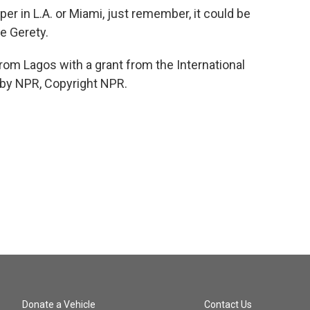
er in L.A. or Miami, just remember, it could be
e Gerety.
om Lagos with a grant from the International
 by NPR, Copyright NPR.
Donate a Vehicle
Contact Us