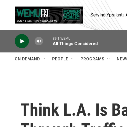
Skip to main content
Serving Ypsilanti
89.1 WEMU
All Things Considered
ON DEMAND
PEOPLE
PROGRAMS
NEW
Think L.A. Is B