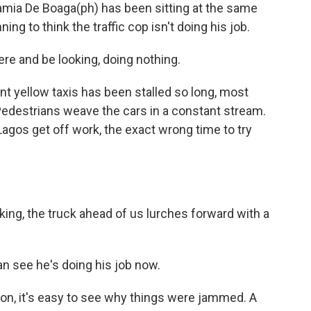
a De Boaga(ph) has been sitting at the same
ing to think the traffic cop isn't doing his job.
e and be looking, doing nothing.
nt yellow taxis has been stalled so long, most
 Pedestrians weave the cars in a constant stream.
Lagos get off work, the exact wrong time to try
king, the truck ahead of us lurches forward with a
an see he's doing his job now.
n, it's easy to see why things were jammed. A