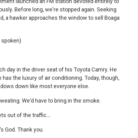
nment launched an FM station devoted entirely to
giously. Before long, we're stopped again. Seeking
, a hawker approaches the window to sell Boaga
 spoken)
 day in the driver seat of his Toyota Camry. He
 has the luxury of air conditioning. Today, though,
indows down like most everyone else.
weating. We'd have to bring in the smoke.
 out of the traffic...
t's God. Thank you.