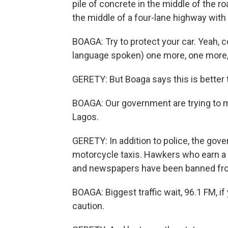
pile of concrete in the middle of the roa
the middle of a four-lane highway with t
BOAGA: Try to protect your car. Yeah, 
language spoken) one more, one more, 
GERETY: But Boaga says this is better th
BOAGA: Our government are trying to m
Lagos.
GERETY: In addition to police, the gov
motorcycle taxis. Hawkers who earn a 
and newspapers have been banned fr
BOAGA: Biggest traffic wait, 96.1 FM, i
caution.