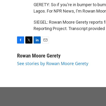
GERETY: So if you're in bumper to bump
Lagos. For NPR News, I'm Rowan Moor
SIEGEL: Rowan Moore Gerety reports fr
Reporting Project. Transcript provided
F
T
L
E
a
w
i
m
c
i
n
a
Rowan Moore Gerety
e
t
k
i
See stories by Rowan Moore Gerety
b
t
e
l
o
e
d
o
r
I
k
n