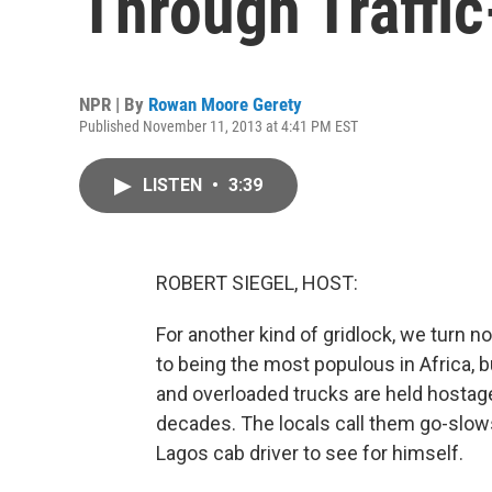
Through Traffi
NPR | By
Rowan Moore Gerety
Published November 11, 2013 at 4:41 PM EST
LISTEN
•
3:39
ROBERT SIEGEL, HOST:
For another kind of gridlock, we turn no
to being the most populous in Africa, but
and overloaded trucks are held hostage
decades. The locals call them go-slow
Lagos cab driver to see for himself.