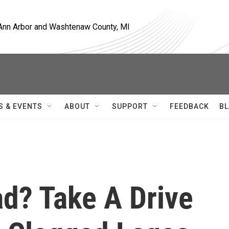
, Ann Arbor and Washtenaw County, MI
S & EVENTS
ABOUT
SUPPORT
FEEDBACK
BL
ad? Take A Drive