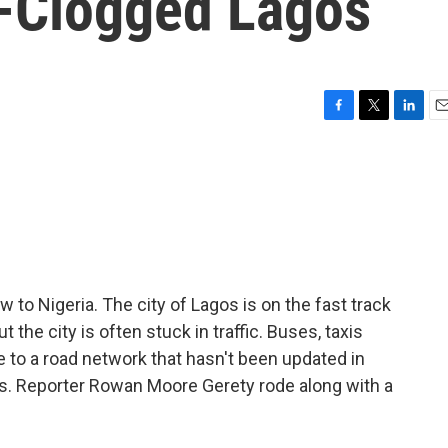
c-Clogged Lagos
F
T
L
E
a
w
i
m
c
i
n
a
e
t
k
i
b
t
e
l
o
e
d
o
r
I
k
n
w to Nigeria. The city of Lagos is on the fast track
 the city is often stuck in traffic. Buses, taxis
 to a road network that hasn't been updated in
s. Reporter Rowan Moore Gerety rode along with a