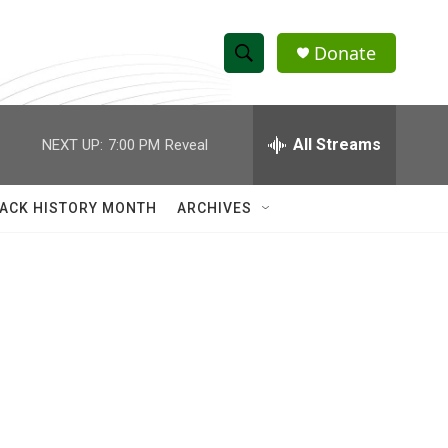
Donate
S
S
e
h
a
r
All Streams
NEXT UP:
7:00 PM
Reveal
o
c
h
w
Q
ACK HISTORY MONTH
ARCHIVES
u
S
e
r
e
y
a
r
c
h