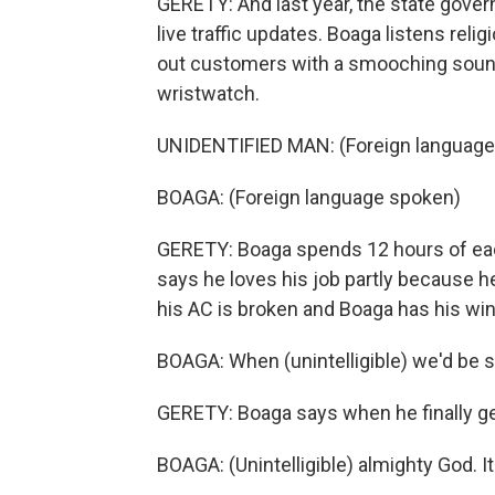
GERETY: And last year, the state gover
live traffic updates. Boaga listens reli
out customers with a smooching sound
wristwatch.
UNIDENTIFIED MAN: (Foreign language
BOAGA: (Foreign language spoken)
GERETY: Boaga spends 12 hours of each
says he loves his job partly because he
his AC is broken and Boaga has his w
BOAGA: When (unintelligible) we'd be s
GERETY: Boaga says when he finally gets
BOAGA: (Unintelligible) almighty God. I