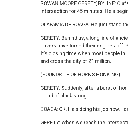
ROWAN MOORE GERETY, BYLINE: Olafami
intersection for 45 minutes. He's beginn
OLAFAMIA DE BOAGA: He just stand ther
GERETY: Behind us, a long line of ancie
drivers have turned their engines off.
It's closing time when most people in 
and cross the city of 21 million.
(SOUNDBITE OF HORNS HONKING)
GERETY: Suddenly, after a burst of hon
cloud of black smog.
BOAGA: OK. He's doing his job now. I c
GERETY: When we reach the intersectio