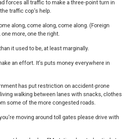
d forces all traffic to make a three-point turn in
he traffic cop's help.
come along, come along, come along. (Foreign
one more, one the right.
an it used to be, at least marginally.
ake an effort. It's puts money everywhere in
ernment has put restriction on accident-prone
living walking between lanes with snacks, clothes
om some of the more congested roads.
f you're moving around toll gates please drive with