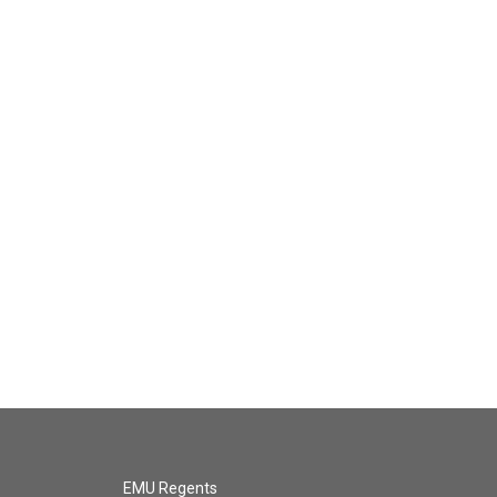
EMU Regents