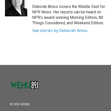
o
e
d
o
r
I
Deborah Amos covers the Middle East for
k
n
NPR News. Her reports can be heard on
NPR's award-winning Morning Edition, All
Things Considered, and Weekend Edition.
See stories by Deborah Amos
© 2026 WEMU