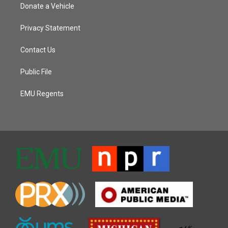
Donate a Vehicle
Privacy Statement
Contact Us
Public File
EMU Regents