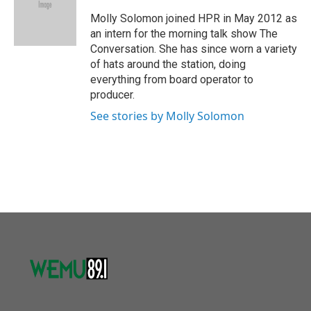
o
e
d
o
r
I
Molly Solomon joined HPR in May 2012 as
k
n
an intern for the morning talk show The
Conversation. She has since worn a variety
of hats around the station, doing
everything from board operator to
producer.
See stories by Molly Solomon