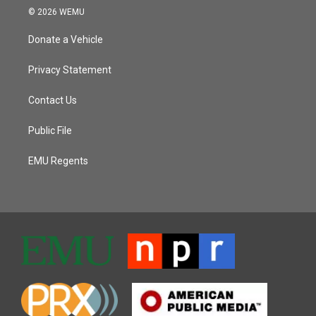
© 2026 WEMU
Donate a Vehicle
Privacy Statement
Contact Us
Public File
EMU Regents