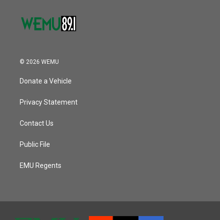
© 2026 WEMU
Donate a Vehicle
Privacy Statement
Contact Us
Public File
EMU Regents