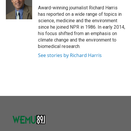
o
e
d
o
r
I
Award-winning journalist Richard Harris
k
n
has reported on a wide range of topics in
science, medicine and the environment
since he joined NPR in 1986. In early 2014,
his focus shifted from an emphasis on
climate change and the environment to
biomedical research.
See stories by Richard Harris