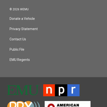
© 2026 WEMU
Donate a Vehicle
Privacy Statement
Contact Us
Public File
EMU Regents