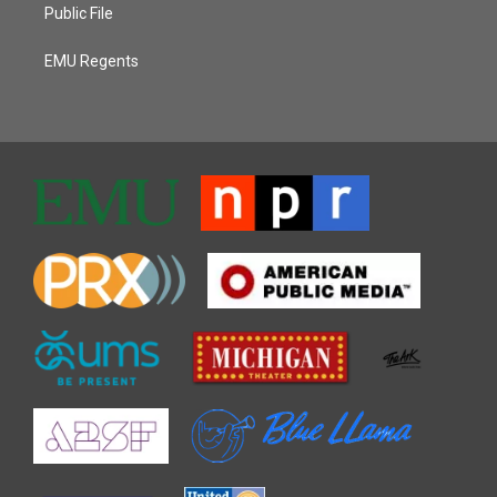
Public File
EMU Regents