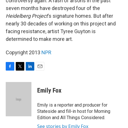
controversy again. A rash of arsons in the past
seven months have destroyed four of the
Heidelberg Project
's signature homes. But after
nearly 30 decades of working on this project and
facing resistance, artist Tyree Guyton is
determined to make more art.
Copyright 2013
NPR
F
T
L
E
a
w
i
m
c
i
n
a
e
t
k
i
Emily Fox
b
t
e
l
o
e
d
o
r
I
Emily is a reporter and producer for
k
n
Stateside and fill-in host for Morning
Edition and All Things Considered.
See stories by Emily Fox