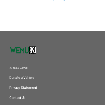
© 2026 WEMU
Donate a Vehicle
Privacy Statement
Contact Us