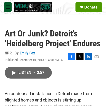
Skip to main content
S
Donate
e
M
a
e
r
n
c
u
h
Art Or Junk? Detroit's
u
e
'Heidelberg Project' Endures
r
y
NPR | By
Emily Fox
Published December 10, 2013 at 4:00 AM EST
F
T
L
E
a
w
i
m
c
i
n
a
LISTEN
•
3:57
e
t
k
i
b
t
e
l
o
e
d
o
r
I
k
n
An outdoor art installation in Detroit made from
blighted homes and objects is stirring up