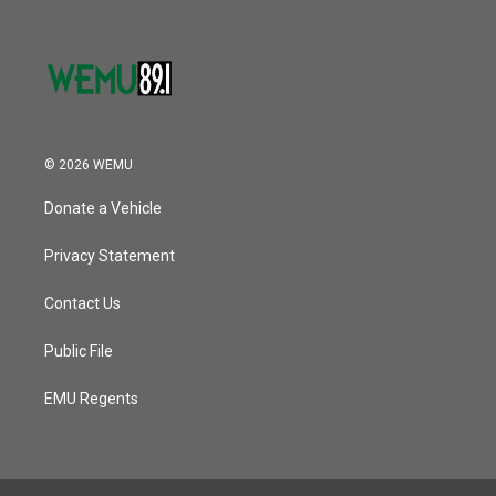
© 2026 WEMU
Donate a Vehicle
Privacy Statement
Contact Us
Public File
EMU Regents