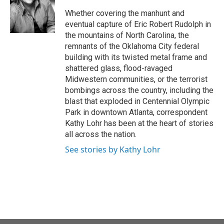
o
e
d
o
r
I
Whether covering the manhunt and
k
n
eventual capture of Eric Robert Rudolph in
the mountains of North Carolina, the
remnants of the Oklahoma City federal
building with its twisted metal frame and
shattered glass, flood-ravaged
Midwestern communities, or the terrorist
bombings across the country, including the
blast that exploded in Centennial Olympic
Park in downtown Atlanta, correspondent
Kathy Lohr has been at the heart of stories
all across the nation.
See stories by Kathy Lohr