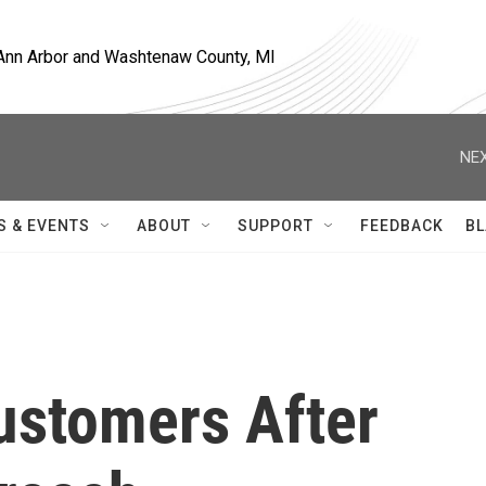
, Ann Arbor and Washtenaw County, MI
NEX
S & EVENTS
ABOUT
SUPPORT
FEEDBACK
BL
ustomers After