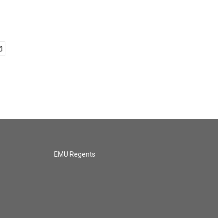
EMU Regents