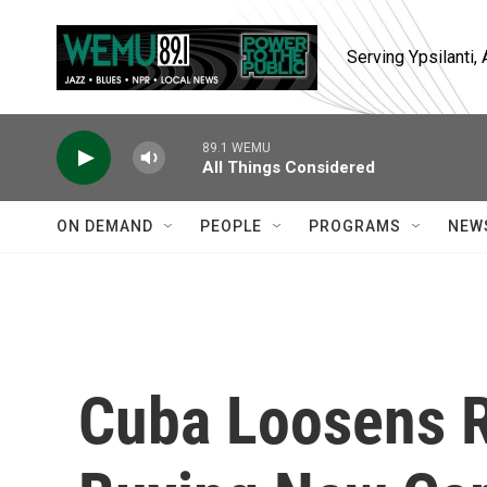
Skip to main content
Serving Ypsilanti
89.1 WEMU
All Things Considered
ON DEMAND
PEOPLE
PROGRAMS
NEW
Cuba Loosens R