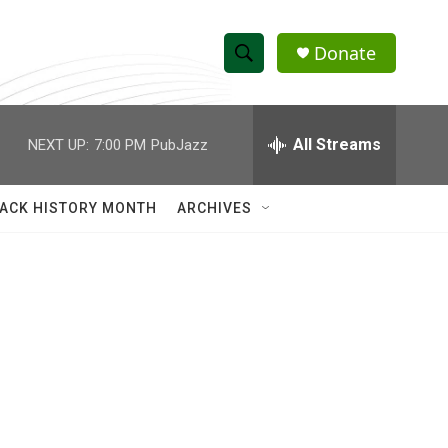
Donate
S
S
e
h
a
r
All Streams
NEXT UP:
7:00 PM
PubJazz
o
c
h
w
Q
ACK HISTORY MONTH
ARCHIVES
u
S
e
r
e
y
a
r
c
h