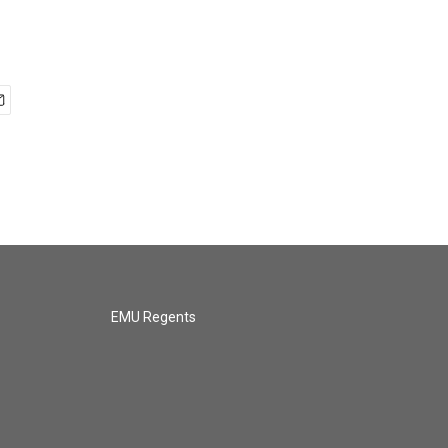
EMU Regents