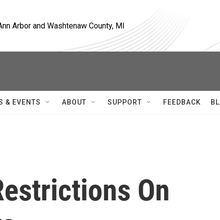
, Ann Arbor and Washtenaw County, MI
S & EVENTS
ABOUT
SUPPORT
FEEDBACK
BL
estrictions On