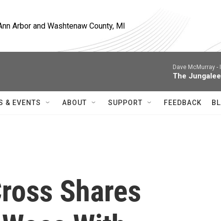
, Ann Arbor and Washtenaw County, MI
Dave McMurray -
The Jungalee
S & EVENTS
ABOUT
SUPPORT
FEEDBACK
BL
ross Shares