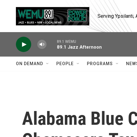
Skip to main content
Serving Ypsilanti
89.1 WEMU
89.1 Jazz Afternoon
ON DEMAND
PEOPLE
PROGRAMS
NEW
Alabama Blue C