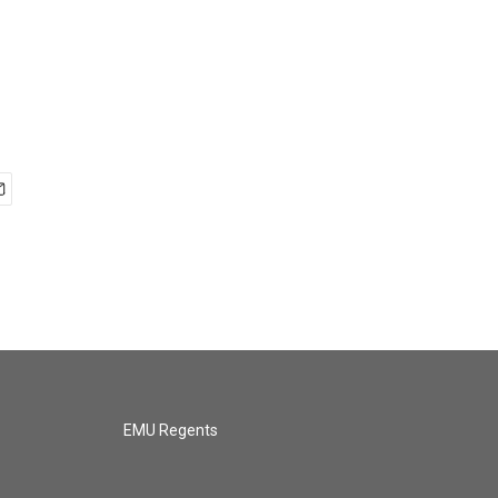
EMU Regents