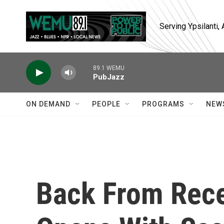
Skip to main content
Serving Ypsilanti
89.1 WEMU
PubJazz
ON DEMAND
PEOPLE
PROGRAMS
NEW
Back From Rece