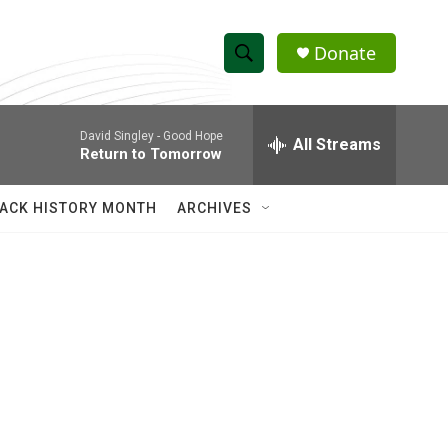
Donate
S
S
e
h
a
David Singley -
Good Hope
r
All Streams
o
Return to Tomorrow
c
h
w
Q
ACK HISTORY MONTH
ARCHIVES
u
S
e
r
e
y
a
r
c
h