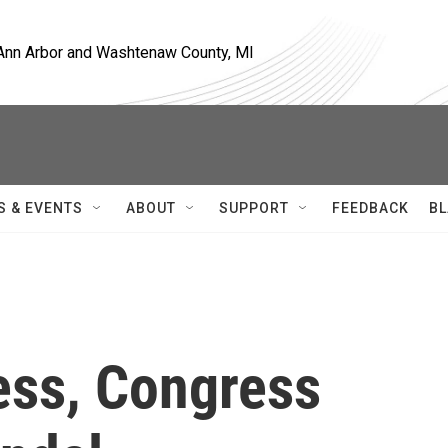
, Ann Arbor and Washtenaw County, MI
S & EVENTS
ABOUT
SUPPORT
FEEDBACK
BL
ss, Congress