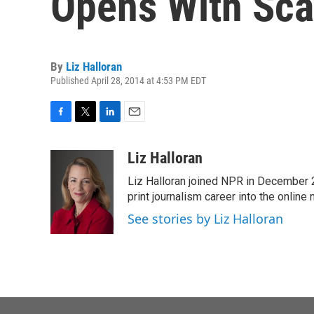
Opens With Sca
By
Liz Halloran
Published April 28, 2014 at 4:53 PM EDT
F
T
L
E
a
w
i
m
c
i
n
a
Liz Halloran
e
t
k
i
Liz Halloran joined NPR in December 
b
t
e
l
o
e
d
print journalism career into the online
o
r
I
See stories by Liz Halloran
k
n